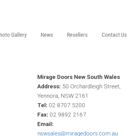
hoto Gallery
News
Resellers
Contact Us
Mirage Doors New South Wales
Address:
50 Orchardleigh Street,
Yennora, NSW 2161
Tel:
02 8707 5200
Fax:
02 9892 2167
Email:
nswsales@miragedoors.com.au