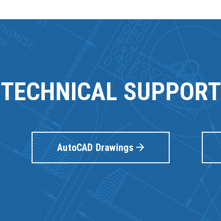
TECHNICAL SUPPORT
AutoCAD Drawings