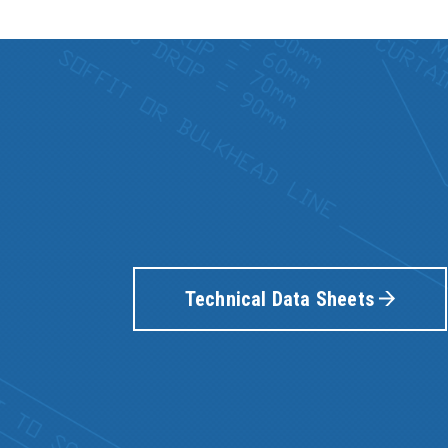
Technical Data Sheets