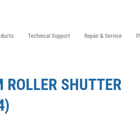
oducts
Technical Support
Repair & Service
P
M ROLLER SHUTTER
4)