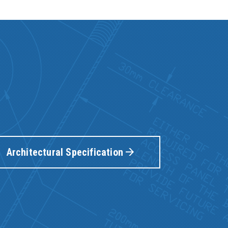
Architectural Specification