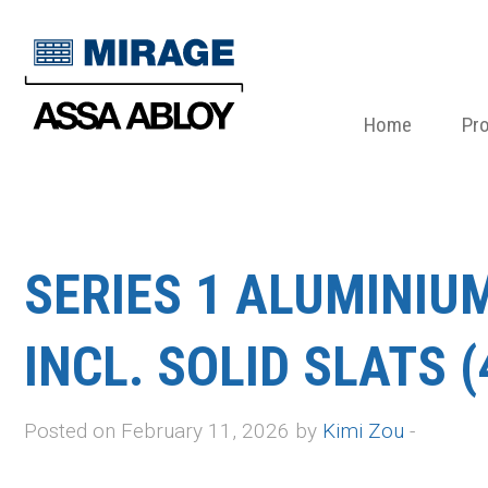
Home
Pr
SERIES 1 ALUMINIU
INCL. SOLID SLATS (
Posted on February 11, 2026 by
Kimi Zou
-