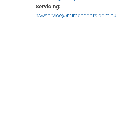
Servicing:
nswservice@miragedoors.com.au