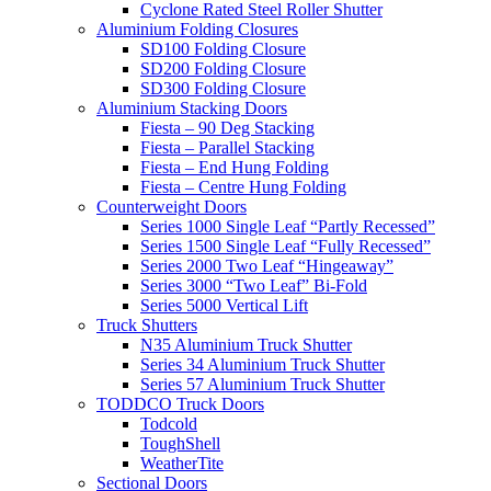
Cyclone Rated Steel Roller Shutter
Aluminium Folding Closures
SD100 Folding Closure
SD200 Folding Closure
SD300 Folding Closure
Aluminium Stacking Doors
Fiesta – 90 Deg Stacking
Fiesta – Parallel Stacking
Fiesta – End Hung Folding
Fiesta – Centre Hung Folding
Counterweight Doors
Series 1000 Single Leaf “Partly Recessed”
Series 1500 Single Leaf “Fully Recessed”
Series 2000 Two Leaf “Hingeaway”
Series 3000 “Two Leaf” Bi-Fold
Series 5000 Vertical Lift
Truck Shutters
N35 Aluminium Truck Shutter
Series 34 Aluminium Truck Shutter
Series 57 Aluminium Truck Shutter
TODDCO Truck Doors
Todcold
ToughShell
WeatherTite
Sectional Doors