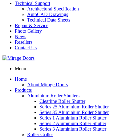
Technical Support
Architectural Specification
AutoCAD Drawings
Technical Data Sheets
Repair & Service
Photo Gallery
News
Resellers
Contact Us
Menu
Home
About Mirage Doors
Products
Aluminium Roller Shutters
Clearline Roller Shutter
Series 25 Aluminium Roller Shutter
Series 35 Aluminium Roller Shutter
Series 1 Aluminium Roller Shutter
Series 2 Aluminium Roller Shutter
Series 3 Aluminium Roller Shutter
Roller Grilles