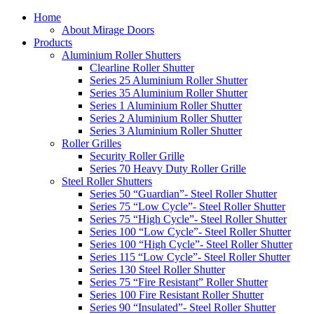
Home
About Mirage Doors
Products
Aluminium Roller Shutters
Clearline Roller Shutter
Series 25 Aluminium Roller Shutter
Series 35 Aluminium Roller Shutter
Series 1 Aluminium Roller Shutter
Series 2 Aluminium Roller Shutter
Series 3 Aluminium Roller Shutter
Roller Grilles
Security Roller Grille
Series 70 Heavy Duty Roller Grille
Steel Roller Shutters
Series 50 “Guardian”- Steel Roller Shutter
Series 75 “Low Cycle”- Steel Roller Shutter
Series 75 “High Cycle”- Steel Roller Shutter
Series 100 “Low Cycle”- Steel Roller Shutter
Series 100 “High Cycle”- Steel Roller Shutter
Series 115 “Low Cycle”- Steel Roller Shutter
Series 130 Steel Roller Shutter
Series 75 “Fire Resistant” Roller Shutter
Series 100 Fire Resistant Roller Shutter
Series 90 “Insulated”- Steel Roller Shutter