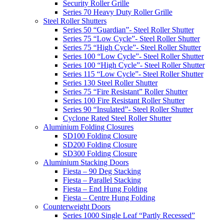
Security Roller Grille
Series 70 Heavy Duty Roller Grille
Steel Roller Shutters
Series 50 “Guardian”- Steel Roller Shutter
Series 75 “Low Cycle”- Steel Roller Shutter
Series 75 “High Cycle”- Steel Roller Shutter
Series 100 “Low Cycle”- Steel Roller Shutter
Series 100 “High Cycle”- Steel Roller Shutter
Series 115 “Low Cycle”- Steel Roller Shutter
Series 130 Steel Roller Shutter
Series 75 “Fire Resistant” Roller Shutter
Series 100 Fire Resistant Roller Shutter
Series 90 “Insulated”- Steel Roller Shutter
Cyclone Rated Steel Roller Shutter
Aluminium Folding Closures
SD100 Folding Closure
SD200 Folding Closure
SD300 Folding Closure
Aluminium Stacking Doors
Fiesta – 90 Deg Stacking
Fiesta – Parallel Stacking
Fiesta – End Hung Folding
Fiesta – Centre Hung Folding
Counterweight Doors
Series 1000 Single Leaf “Partly Recessed”