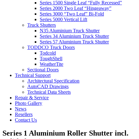
Series 1500 Single Leaf “Fully Recessed”
Series 2000 Two Leaf “Hingeaway”
Series 3000 “Two Leaf” Bi-Fold
Series 5000 Vertical Lift
Truck Shutters
N35 Aluminium Truck Shutter
Series 34 Aluminium Truck Shutter
Series 57 Aluminium Truck Shutter
TODDCO Truck Doors
Todcold
ToughShell
WeatherTite
Sectional Doors
Technical Support
Architectural Specification
AutoCAD Drawings
Technical Data Sheets
Repair & Service
Photo Gallery
News
Resellers
Contact Us
Series 1 Aluminium Roller Shutter incl.