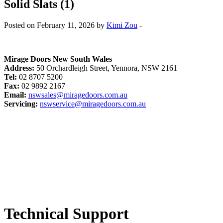
Solid Slats (1)
Posted on February 11, 2026 by
Kimi Zou
-
Mirage Doors New South Wales
Address:
50 Orchardleigh Street, Yennora, NSW 2161
Tel:
02 8707 5200
Fax:
02 9892 2167
Email:
nswsales@miragedoors.com.au
Servicing:
nswservice@miragedoors.com.au
Technical Support