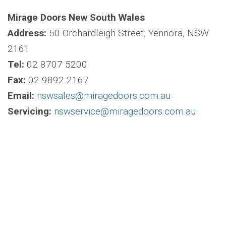
Mirage Doors New South Wales
Address:
50 Orchardleigh Street, Yennora, NSW
2161
Tel:
02 8707 5200
Fax:
02 9892 2167
Email:
nswsales@miragedoors.com.au
Servicing:
nswservice@miragedoors.com.au