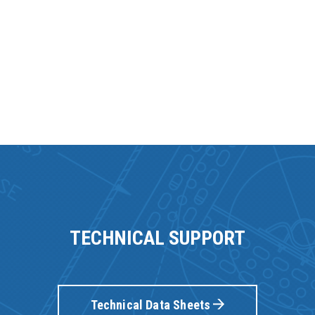
TECHNICAL SUPPORT
Technical Data Sheets