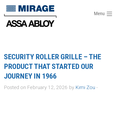
Menu
SECURITY ROLLER GRILLE – THE
PRODUCT THAT STARTED OUR
JOURNEY IN 1966
Posted on February 12, 2026 by
Kimi Zou
-