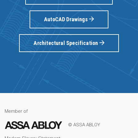
AutoCAD Drawings
Architectural Specification
Member of
© ASSA ABLOY