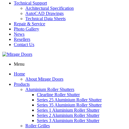
Technical Support
Architectural Specification
AutoCAD Drawings
Technical Data Sheets
Repair & Service
Photo Gallery
News
Resellers
Contact Us
Menu
Home
About Mirage Doors
Products
Aluminium Roller Shutters
Clearline Roller Shutter
Series 25 Aluminium Roller Shutter
Series 35 Aluminium Roller Shutter
Series 1 Aluminium Roller Shutter
Series 2 Aluminium Roller Shutter
Series 3 Aluminium Roller Shutter
Roller Grilles