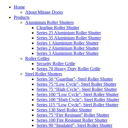
Home
About Mirage Doors
Products
Aluminium Roller Shutters
Clearline Roller Shutter
Series 25 Aluminium Roller Shutter
Series 35 Aluminium Roller Shutter
Series 1 Aluminium Roller Shutter
Series 2 Aluminium Roller Shutter
Series 3 Aluminium Roller Shutter
Roller Grilles
Security Roller Grille
Series 70 Heavy Duty Roller Grille
Steel Roller Shutters
Series 50 “Guardian”- Steel Roller Shutter
Series 75 “Low Cycle”- Steel Roller Shutter
Series 75 “High Cycle”- Steel Roller Shutter
Series 100 “Low Cycle”- Steel Roller Shutter
Series 100 “High Cycle”- Steel Roller Shutter
Series 115 “Low Cycle”- Steel Roller Shutter
Series 130 Steel Roller Shutter
Series 75 “Fire Resistant” Roller Shutter
Series 100 Fire Resistant Roller Shutter
Series 90 “Insulated”- Steel Roller Shutter