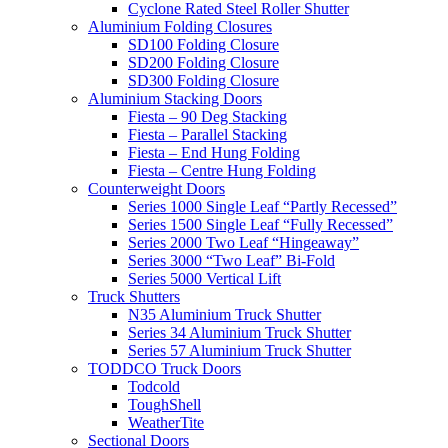
Cyclone Rated Steel Roller Shutter
Aluminium Folding Closures
SD100 Folding Closure
SD200 Folding Closure
SD300 Folding Closure
Aluminium Stacking Doors
Fiesta – 90 Deg Stacking
Fiesta – Parallel Stacking
Fiesta – End Hung Folding
Fiesta – Centre Hung Folding
Counterweight Doors
Series 1000 Single Leaf “Partly Recessed”
Series 1500 Single Leaf “Fully Recessed”
Series 2000 Two Leaf “Hingeaway”
Series 3000 “Two Leaf” Bi-Fold
Series 5000 Vertical Lift
Truck Shutters
N35 Aluminium Truck Shutter
Series 34 Aluminium Truck Shutter
Series 57 Aluminium Truck Shutter
TODDCO Truck Doors
Todcold
ToughShell
WeatherTite
Sectional Doors