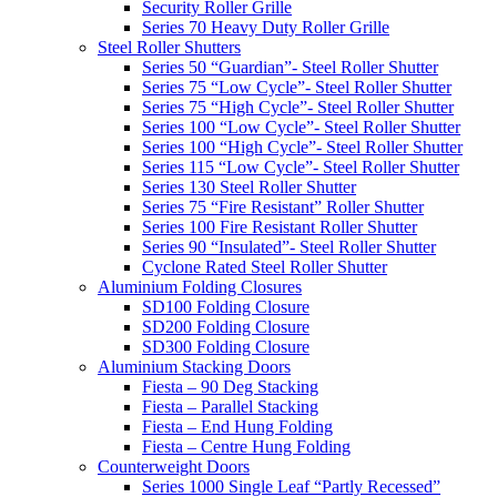
Security Roller Grille
Series 70 Heavy Duty Roller Grille
Steel Roller Shutters
Series 50 “Guardian”- Steel Roller Shutter
Series 75 “Low Cycle”- Steel Roller Shutter
Series 75 “High Cycle”- Steel Roller Shutter
Series 100 “Low Cycle”- Steel Roller Shutter
Series 100 “High Cycle”- Steel Roller Shutter
Series 115 “Low Cycle”- Steel Roller Shutter
Series 130 Steel Roller Shutter
Series 75 “Fire Resistant” Roller Shutter
Series 100 Fire Resistant Roller Shutter
Series 90 “Insulated”- Steel Roller Shutter
Cyclone Rated Steel Roller Shutter
Aluminium Folding Closures
SD100 Folding Closure
SD200 Folding Closure
SD300 Folding Closure
Aluminium Stacking Doors
Fiesta – 90 Deg Stacking
Fiesta – Parallel Stacking
Fiesta – End Hung Folding
Fiesta – Centre Hung Folding
Counterweight Doors
Series 1000 Single Leaf “Partly Recessed”