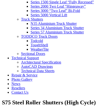
Series 1500 Single Leaf “Fully Recessed”
Series 2000 Two Leaf “Hingeaway”
Series 3000 “Two Leaf” Bi-Fold
Series 5000 Vertical Lift
Truck Shutters
N35 Aluminium Truck Shutter
Series 34 Aluminium Truck Shutter
Series 57 Aluminium Truck Shutter
TODDCO Truck Doors
Todcold
ToughShell
WeatherTite
Sectional Doors
Technical Support
Architectural Specification
AutoCAD Drawings
Technical Data Sheets
Repair & Service
Photo Gallery
News
Resellers
Contact Us
S75 Steel Roller Shutters (High Cycle)