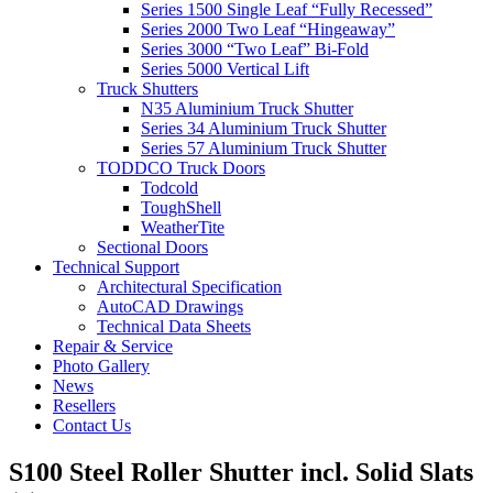
Series 1500 Single Leaf “Fully Recessed”
Series 2000 Two Leaf “Hingeaway”
Series 3000 “Two Leaf” Bi-Fold
Series 5000 Vertical Lift
Truck Shutters
N35 Aluminium Truck Shutter
Series 34 Aluminium Truck Shutter
Series 57 Aluminium Truck Shutter
TODDCO Truck Doors
Todcold
ToughShell
WeatherTite
Sectional Doors
Technical Support
Architectural Specification
AutoCAD Drawings
Technical Data Sheets
Repair & Service
Photo Gallery
News
Resellers
Contact Us
S100 Steel Roller Shutter incl. Solid Slats