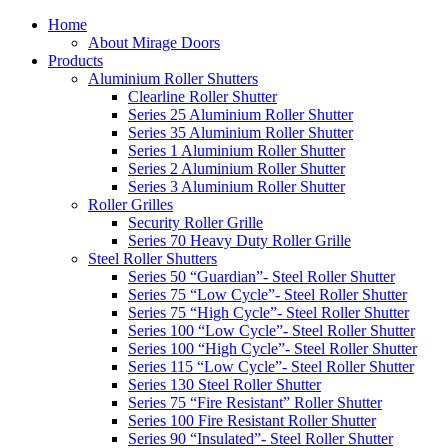
Home
About Mirage Doors
Products
Aluminium Roller Shutters
Clearline Roller Shutter
Series 25 Aluminium Roller Shutter
Series 35 Aluminium Roller Shutter
Series 1 Aluminium Roller Shutter
Series 2 Aluminium Roller Shutter
Series 3 Aluminium Roller Shutter
Roller Grilles
Security Roller Grille
Series 70 Heavy Duty Roller Grille
Steel Roller Shutters
Series 50 “Guardian”- Steel Roller Shutter
Series 75 “Low Cycle”- Steel Roller Shutter
Series 75 “High Cycle”- Steel Roller Shutter
Series 100 “Low Cycle”- Steel Roller Shutter
Series 100 “High Cycle”- Steel Roller Shutter
Series 115 “Low Cycle”- Steel Roller Shutter
Series 130 Steel Roller Shutter
Series 75 “Fire Resistant” Roller Shutter
Series 100 Fire Resistant Roller Shutter
Series 90 “Insulated”- Steel Roller Shutter