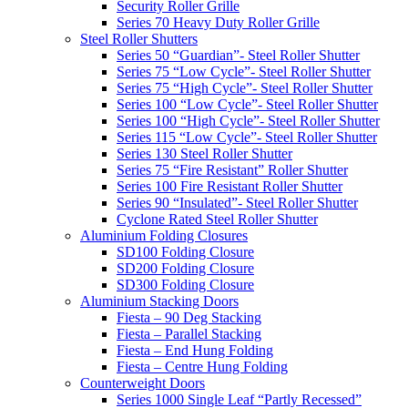
Security Roller Grille
Series 70 Heavy Duty Roller Grille
Steel Roller Shutters
Series 50 “Guardian”- Steel Roller Shutter
Series 75 “Low Cycle”- Steel Roller Shutter
Series 75 “High Cycle”- Steel Roller Shutter
Series 100 “Low Cycle”- Steel Roller Shutter
Series 100 “High Cycle”- Steel Roller Shutter
Series 115 “Low Cycle”- Steel Roller Shutter
Series 130 Steel Roller Shutter
Series 75 “Fire Resistant” Roller Shutter
Series 100 Fire Resistant Roller Shutter
Series 90 “Insulated”- Steel Roller Shutter
Cyclone Rated Steel Roller Shutter
Aluminium Folding Closures
SD100 Folding Closure
SD200 Folding Closure
SD300 Folding Closure
Aluminium Stacking Doors
Fiesta – 90 Deg Stacking
Fiesta – Parallel Stacking
Fiesta – End Hung Folding
Fiesta – Centre Hung Folding
Counterweight Doors
Series 1000 Single Leaf “Partly Recessed”