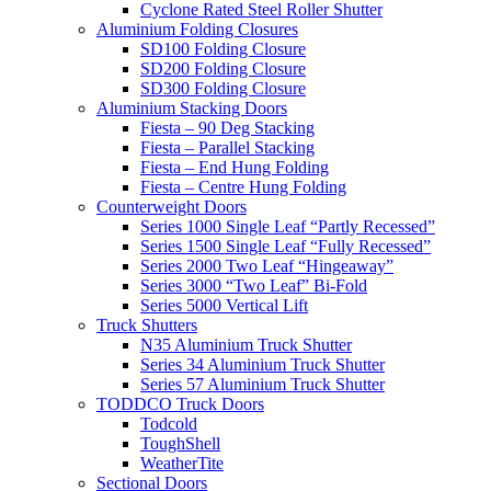
Cyclone Rated Steel Roller Shutter
Aluminium Folding Closures
SD100 Folding Closure
SD200 Folding Closure
SD300 Folding Closure
Aluminium Stacking Doors
Fiesta – 90 Deg Stacking
Fiesta – Parallel Stacking
Fiesta – End Hung Folding
Fiesta – Centre Hung Folding
Counterweight Doors
Series 1000 Single Leaf “Partly Recessed”
Series 1500 Single Leaf “Fully Recessed”
Series 2000 Two Leaf “Hingeaway”
Series 3000 “Two Leaf” Bi-Fold
Series 5000 Vertical Lift
Truck Shutters
N35 Aluminium Truck Shutter
Series 34 Aluminium Truck Shutter
Series 57 Aluminium Truck Shutter
TODDCO Truck Doors
Todcold
ToughShell
WeatherTite
Sectional Doors