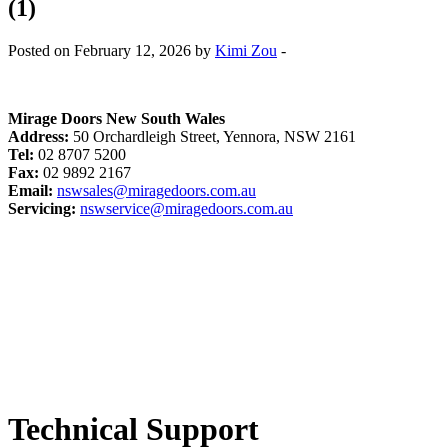
(1)
Posted on February 12, 2026 by
Kimi Zou
-
Mirage Doors New South Wales
Address:
50 Orchardleigh Street, Yennora, NSW 2161
Tel:
02 8707 5200
Fax:
02 9892 2167
Email:
nswsales@miragedoors.com.au
Servicing:
nswservice@miragedoors.com.au
Technical Support