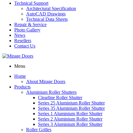
Technical Support
Architectural Specification
AutoCAD Drawings
Technical Data Sheets
Repair & Service
Photo Gallery
News
Resellers
Contact Us
Menu
Home
About Mirage Doors
Products
Aluminium Roller Shutters
Clearline Roller Shutter
Series 25 Aluminium Roller Shutter
Series 35 Aluminium Roller Shutter
Series 1 Aluminium Roller Shutter
Series 2 Aluminium Roller Shutter
Series 3 Aluminium Roller Shutter
Roller Grilles