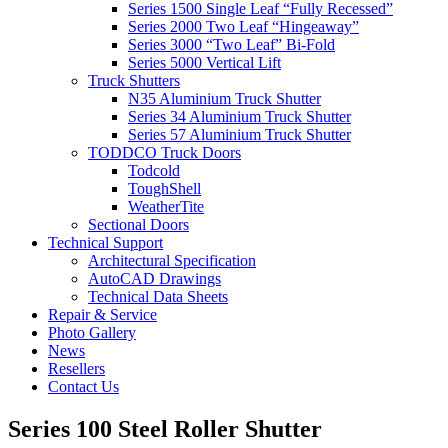
Series 1500 Single Leaf “Fully Recessed”
Series 2000 Two Leaf “Hingeaway”
Series 3000 “Two Leaf” Bi-Fold
Series 5000 Vertical Lift
Truck Shutters
N35 Aluminium Truck Shutter
Series 34 Aluminium Truck Shutter
Series 57 Aluminium Truck Shutter
TODDCO Truck Doors
Todcold
ToughShell
WeatherTite
Sectional Doors
Technical Support
Architectural Specification
AutoCAD Drawings
Technical Data Sheets
Repair & Service
Photo Gallery
News
Resellers
Contact Us
Series 100 Steel Roller Shutter