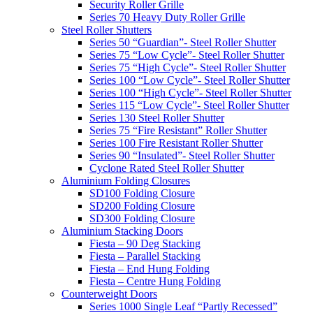
Security Roller Grille
Series 70 Heavy Duty Roller Grille
Steel Roller Shutters
Series 50 “Guardian”- Steel Roller Shutter
Series 75 “Low Cycle”- Steel Roller Shutter
Series 75 “High Cycle”- Steel Roller Shutter
Series 100 “Low Cycle”- Steel Roller Shutter
Series 100 “High Cycle”- Steel Roller Shutter
Series 115 “Low Cycle”- Steel Roller Shutter
Series 130 Steel Roller Shutter
Series 75 “Fire Resistant” Roller Shutter
Series 100 Fire Resistant Roller Shutter
Series 90 “Insulated”- Steel Roller Shutter
Cyclone Rated Steel Roller Shutter
Aluminium Folding Closures
SD100 Folding Closure
SD200 Folding Closure
SD300 Folding Closure
Aluminium Stacking Doors
Fiesta – 90 Deg Stacking
Fiesta – Parallel Stacking
Fiesta – End Hung Folding
Fiesta – Centre Hung Folding
Counterweight Doors
Series 1000 Single Leaf “Partly Recessed”