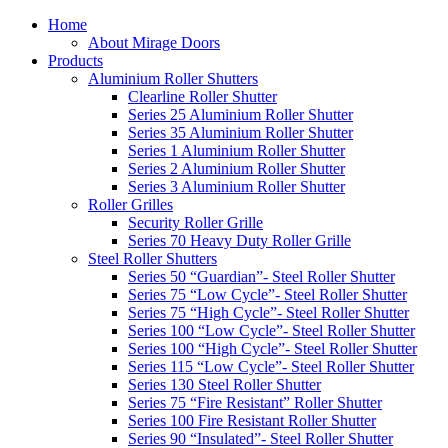
Home
About Mirage Doors
Products
Aluminium Roller Shutters
Clearline Roller Shutter
Series 25 Aluminium Roller Shutter
Series 35 Aluminium Roller Shutter
Series 1 Aluminium Roller Shutter
Series 2 Aluminium Roller Shutter
Series 3 Aluminium Roller Shutter
Roller Grilles
Security Roller Grille
Series 70 Heavy Duty Roller Grille
Steel Roller Shutters
Series 50 “Guardian”- Steel Roller Shutter
Series 75 “Low Cycle”- Steel Roller Shutter
Series 75 “High Cycle”- Steel Roller Shutter
Series 100 “Low Cycle”- Steel Roller Shutter
Series 100 “High Cycle”- Steel Roller Shutter
Series 115 “Low Cycle”- Steel Roller Shutter
Series 130 Steel Roller Shutter
Series 75 “Fire Resistant” Roller Shutter
Series 100 Fire Resistant Roller Shutter
Series 90 “Insulated”- Steel Roller Shutter