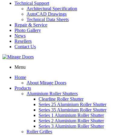
Technical Support
Architectural Specification
AutoCAD Drawings
Technical Data Sheets
Repair & Service
Photo Gallery
News
Resellers
Contact Us
Menu
Home
About Mirage Doors
Products
Aluminium Roller Shutters
Clearline Roller Shutter
Series 25 Aluminium Roller Shutter
Series 35 Aluminium Roller Shutter
Series 1 Aluminium Roller Shutter
Series 2 Aluminium Roller Shutter
Series 3 Aluminium Roller Shutter
Roller Grilles