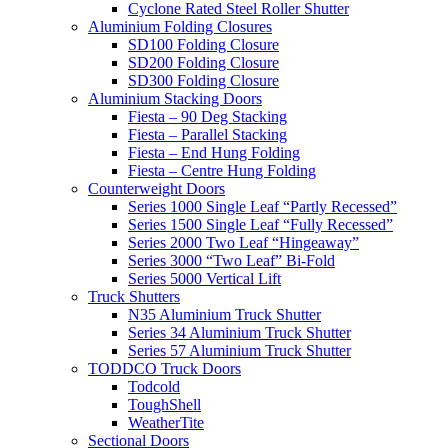
Cyclone Rated Steel Roller Shutter
Aluminium Folding Closures
SD100 Folding Closure
SD200 Folding Closure
SD300 Folding Closure
Aluminium Stacking Doors
Fiesta – 90 Deg Stacking
Fiesta – Parallel Stacking
Fiesta – End Hung Folding
Fiesta – Centre Hung Folding
Counterweight Doors
Series 1000 Single Leaf “Partly Recessed”
Series 1500 Single Leaf “Fully Recessed”
Series 2000 Two Leaf “Hingeaway”
Series 3000 “Two Leaf” Bi-Fold
Series 5000 Vertical Lift
Truck Shutters
N35 Aluminium Truck Shutter
Series 34 Aluminium Truck Shutter
Series 57 Aluminium Truck Shutter
TODDCO Truck Doors
Todcold
ToughShell
WeatherTite
Sectional Doors