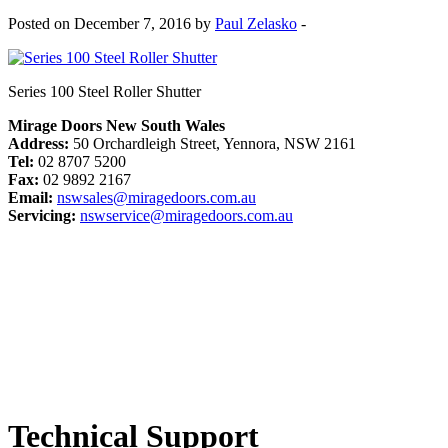
Posted on December 7, 2016 by
Paul Zelasko
-
Series 100 Steel Roller Shutter
Mirage Doors New South Wales
Address:
50 Orchardleigh Street, Yennora, NSW 2161
Tel:
02 8707 5200
Fax:
02 9892 2167
Email:
nswsales@miragedoors.com.au
Servicing:
nswservice@miragedoors.com.au
Technical Support