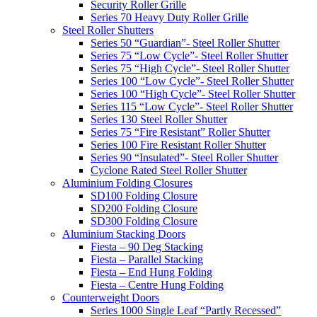
Security Roller Grille
Series 70 Heavy Duty Roller Grille
Steel Roller Shutters
Series 50 “Guardian”- Steel Roller Shutter
Series 75 “Low Cycle”- Steel Roller Shutter
Series 75 “High Cycle”- Steel Roller Shutter
Series 100 “Low Cycle”- Steel Roller Shutter
Series 100 “High Cycle”- Steel Roller Shutter
Series 115 “Low Cycle”- Steel Roller Shutter
Series 130 Steel Roller Shutter
Series 75 “Fire Resistant” Roller Shutter
Series 100 Fire Resistant Roller Shutter
Series 90 “Insulated”- Steel Roller Shutter
Cyclone Rated Steel Roller Shutter
Aluminium Folding Closures
SD100 Folding Closure
SD200 Folding Closure
SD300 Folding Closure
Aluminium Stacking Doors
Fiesta – 90 Deg Stacking
Fiesta – Parallel Stacking
Fiesta – End Hung Folding
Fiesta – Centre Hung Folding
Counterweight Doors
Series 1000 Single Leaf “Partly Recessed”