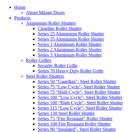
Home
About Mirage Doors
Products
Aluminium Roller Shutters
Clearline Roller Shutter
Series 25 Aluminium Roller Shutter
Series 35 Aluminium Roller Shutter
Series 1 Aluminium Roller Shutter
Series 2 Aluminium Roller Shutter
Series 3 Aluminium Roller Shutter
Roller Grilles
Security Roller Grille
Series 70 Heavy Duty Roller Grille
Steel Roller Shutters
Series 50 “Guardian”- Steel Roller Shutter
Series 75 “Low Cycle”- Steel Roller Shutter
Series 75 “High Cycle”- Steel Roller Shutter
Series 100 “Low Cycle”- Steel Roller Shutter
Series 100 “High Cycle”- Steel Roller Shutter
Series 115 “Low Cycle”- Steel Roller Shutter
Series 130 Steel Roller Shutter
Series 75 “Fire Resistant” Roller Shutter
Series 100 Fire Resistant Roller Shutter
Series 90 “Insulated”- Steel Roller Shutter