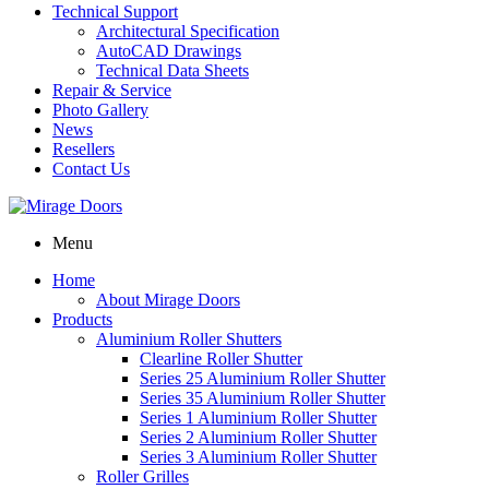
Technical Support
Architectural Specification
AutoCAD Drawings
Technical Data Sheets
Repair & Service
Photo Gallery
News
Resellers
Contact Us
Menu
Home
About Mirage Doors
Products
Aluminium Roller Shutters
Clearline Roller Shutter
Series 25 Aluminium Roller Shutter
Series 35 Aluminium Roller Shutter
Series 1 Aluminium Roller Shutter
Series 2 Aluminium Roller Shutter
Series 3 Aluminium Roller Shutter
Roller Grilles