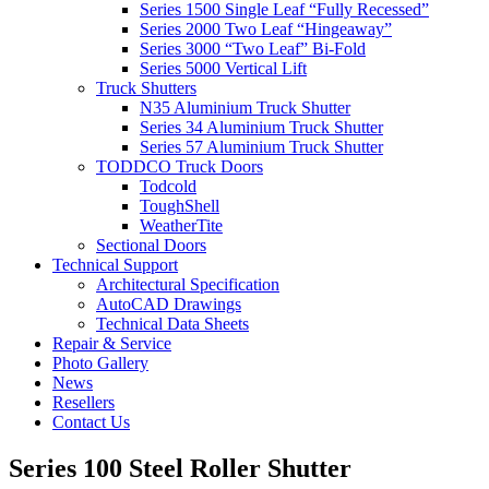
Series 1500 Single Leaf “Fully Recessed”
Series 2000 Two Leaf “Hingeaway”
Series 3000 “Two Leaf” Bi-Fold
Series 5000 Vertical Lift
Truck Shutters
N35 Aluminium Truck Shutter
Series 34 Aluminium Truck Shutter
Series 57 Aluminium Truck Shutter
TODDCO Truck Doors
Todcold
ToughShell
WeatherTite
Sectional Doors
Technical Support
Architectural Specification
AutoCAD Drawings
Technical Data Sheets
Repair & Service
Photo Gallery
News
Resellers
Contact Us
Series 100 Steel Roller Shutter