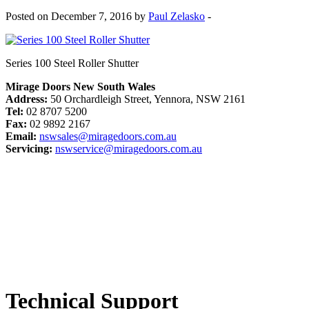
Posted on December 7, 2016 by
Paul Zelasko
-
Series 100 Steel Roller Shutter
Mirage Doors New South Wales
Address:
50 Orchardleigh Street, Yennora, NSW 2161
Tel:
02 8707 5200
Fax:
02 9892 2167
Email:
nswsales@miragedoors.com.au
Servicing:
nswservice@miragedoors.com.au
Technical Support