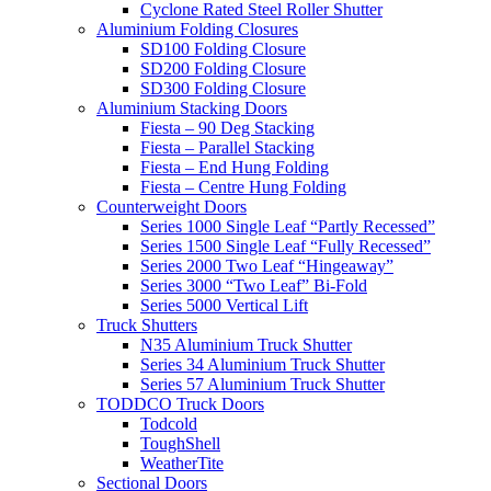
Cyclone Rated Steel Roller Shutter
Aluminium Folding Closures
SD100 Folding Closure
SD200 Folding Closure
SD300 Folding Closure
Aluminium Stacking Doors
Fiesta – 90 Deg Stacking
Fiesta – Parallel Stacking
Fiesta – End Hung Folding
Fiesta – Centre Hung Folding
Counterweight Doors
Series 1000 Single Leaf “Partly Recessed”
Series 1500 Single Leaf “Fully Recessed”
Series 2000 Two Leaf “Hingeaway”
Series 3000 “Two Leaf” Bi-Fold
Series 5000 Vertical Lift
Truck Shutters
N35 Aluminium Truck Shutter
Series 34 Aluminium Truck Shutter
Series 57 Aluminium Truck Shutter
TODDCO Truck Doors
Todcold
ToughShell
WeatherTite
Sectional Doors