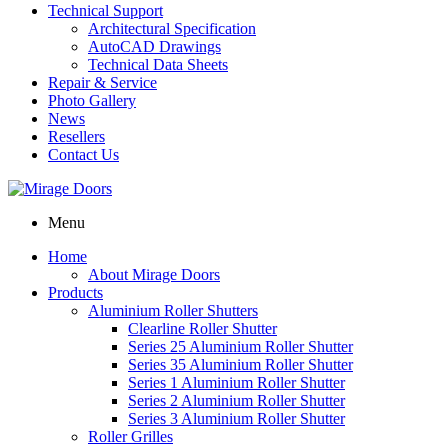
Technical Support
Architectural Specification
AutoCAD Drawings
Technical Data Sheets
Repair & Service
Photo Gallery
News
Resellers
Contact Us
Menu
Home
About Mirage Doors
Products
Aluminium Roller Shutters
Clearline Roller Shutter
Series 25 Aluminium Roller Shutter
Series 35 Aluminium Roller Shutter
Series 1 Aluminium Roller Shutter
Series 2 Aluminium Roller Shutter
Series 3 Aluminium Roller Shutter
Roller Grilles