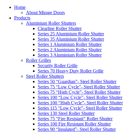
Home
About Mirage Doors
Products
Aluminium Roller Shutters
Clearline Roller Shutter
Series 25 Aluminium Roller Shutter
Series 35 Aluminium Roller Shutter
Series 1 Aluminium Roller Shutter
Series 2 Aluminium Roller Shutter
Series 3 Aluminium Roller Shutter
Roller Grilles
Security Roller Grille
Series 70 Heavy Duty Roller Grille
Steel Roller Shutters
Series 50 “Guardian”- Steel Roller Shutter
Series 75 “Low Cycle”- Steel Roller Shutter
Series 75 “High Cycle”- Steel Roller Shutter
Series 100 “Low Cycle”- Steel Roller Shutter
Series 100 “High Cycle”- Steel Roller Shutter
Series 115 “Low Cycle”- Steel Roller Shutter
Series 130 Steel Roller Shutter
Series 75 “Fire Resistant” Roller Shutter
Series 100 Fire Resistant Roller Shutter
Series 90 “Insulated”- Steel Roller Shutter