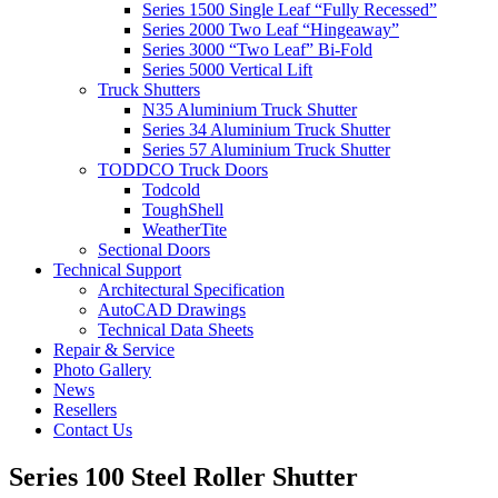
Series 1500 Single Leaf “Fully Recessed”
Series 2000 Two Leaf “Hingeaway”
Series 3000 “Two Leaf” Bi-Fold
Series 5000 Vertical Lift
Truck Shutters
N35 Aluminium Truck Shutter
Series 34 Aluminium Truck Shutter
Series 57 Aluminium Truck Shutter
TODDCO Truck Doors
Todcold
ToughShell
WeatherTite
Sectional Doors
Technical Support
Architectural Specification
AutoCAD Drawings
Technical Data Sheets
Repair & Service
Photo Gallery
News
Resellers
Contact Us
Series 100 Steel Roller Shutter