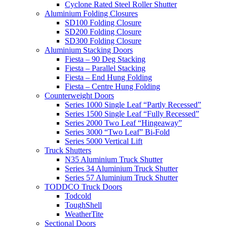
Cyclone Rated Steel Roller Shutter
Aluminium Folding Closures
SD100 Folding Closure
SD200 Folding Closure
SD300 Folding Closure
Aluminium Stacking Doors
Fiesta – 90 Deg Stacking
Fiesta – Parallel Stacking
Fiesta – End Hung Folding
Fiesta – Centre Hung Folding
Counterweight Doors
Series 1000 Single Leaf “Partly Recessed”
Series 1500 Single Leaf “Fully Recessed”
Series 2000 Two Leaf “Hingeaway”
Series 3000 “Two Leaf” Bi-Fold
Series 5000 Vertical Lift
Truck Shutters
N35 Aluminium Truck Shutter
Series 34 Aluminium Truck Shutter
Series 57 Aluminium Truck Shutter
TODDCO Truck Doors
Todcold
ToughShell
WeatherTite
Sectional Doors