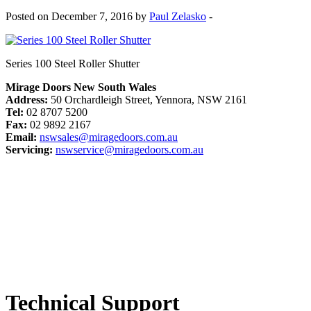
Posted on December 7, 2016 by
Paul Zelasko
-
Series 100 Steel Roller Shutter
Mirage Doors New South Wales
Address:
50 Orchardleigh Street, Yennora, NSW 2161
Tel:
02 8707 5200
Fax:
02 9892 2167
Email:
nswsales@miragedoors.com.au
Servicing:
nswservice@miragedoors.com.au
Technical Support