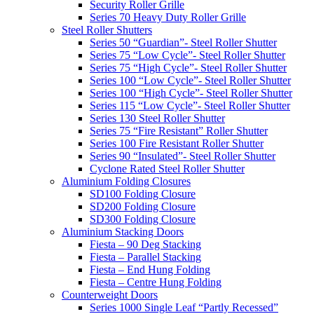
Security Roller Grille
Series 70 Heavy Duty Roller Grille
Steel Roller Shutters
Series 50 “Guardian”- Steel Roller Shutter
Series 75 “Low Cycle”- Steel Roller Shutter
Series 75 “High Cycle”- Steel Roller Shutter
Series 100 “Low Cycle”- Steel Roller Shutter
Series 100 “High Cycle”- Steel Roller Shutter
Series 115 “Low Cycle”- Steel Roller Shutter
Series 130 Steel Roller Shutter
Series 75 “Fire Resistant” Roller Shutter
Series 100 Fire Resistant Roller Shutter
Series 90 “Insulated”- Steel Roller Shutter
Cyclone Rated Steel Roller Shutter
Aluminium Folding Closures
SD100 Folding Closure
SD200 Folding Closure
SD300 Folding Closure
Aluminium Stacking Doors
Fiesta – 90 Deg Stacking
Fiesta – Parallel Stacking
Fiesta – End Hung Folding
Fiesta – Centre Hung Folding
Counterweight Doors
Series 1000 Single Leaf “Partly Recessed”