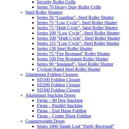
Security Roller Grille
Series 70 Heavy Duty Roller Grille
Steel Roller Shutters
Series 50 “Guardian”- Steel Roller Shutter
Series 75 “Low Cycle”- Steel Roller Shutter
Series 75 “High Cycle”- Steel Roller Shutter
Series 100 “Low Cycle”- Steel Roller Shutter
Series 100 “High Cycle”- Steel Roller Shutter
Series 115 “Low Cycle”- Steel Roller Shutter
Series 130 Steel Roller Shutter
Series 75 “Fire Resistant” Roller Shutter
Series 100 Fire Resistant Roller Shutter
Series 90 “Insulated”- Steel Roller Shutter
Cyclone Rated Steel Roller Shutter
Aluminium Folding Closures
SD100 Folding Closure
SD200 Folding Closure
SD300 Folding Closure
Aluminium Stacking Doors
Fiesta – 90 Deg Stacking
Fiesta – Parallel Stacking
Fiesta – End Hung Folding
Fiesta – Centre Hung Folding
Counterweight Doors
Series 1000 Single Leaf “Partly Recessed”