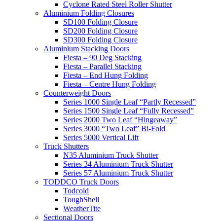
Cyclone Rated Steel Roller Shutter
Aluminium Folding Closures
SD100 Folding Closure
SD200 Folding Closure
SD300 Folding Closure
Aluminium Stacking Doors
Fiesta – 90 Deg Stacking
Fiesta – Parallel Stacking
Fiesta – End Hung Folding
Fiesta – Centre Hung Folding
Counterweight Doors
Series 1000 Single Leaf “Partly Recessed”
Series 1500 Single Leaf “Fully Recessed”
Series 2000 Two Leaf “Hingeaway”
Series 3000 “Two Leaf” Bi-Fold
Series 5000 Vertical Lift
Truck Shutters
N35 Aluminium Truck Shutter
Series 34 Aluminium Truck Shutter
Series 57 Aluminium Truck Shutter
TODDCO Truck Doors
Todcold
ToughShell
WeatherTite
Sectional Doors