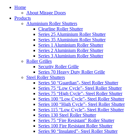
Home
About Mirage Doors
Products
Aluminium Roller Shutters
Clearline Roller Shutter
Series 25 Aluminium Roller Shutter
Series 35 Aluminium Roller Shutter
Series 1 Aluminium Roller Shutter
Series 2 Aluminium Roller Shutter
Series 3 Aluminium Roller Shutter
Roller Grilles
Security Roller Grille
Series 70 Heavy Duty Roller Grille
Steel Roller Shutters
Series 50 “Guardian”- Steel Roller Shutter
Series 75 “Low Cycle”- Steel Roller Shutter
Series 75 “High Cycle”- Steel Roller Shutter
Series 100 “Low Cycle”- Steel Roller Shutter
Series 100 “High Cycle”- Steel Roller Shutter
Series 115 “Low Cycle”- Steel Roller Shutter
Series 130 Steel Roller Shutter
Series 75 “Fire Resistant” Roller Shutter
Series 100 Fire Resistant Roller Shutter
Series 90 “Insulated”- Steel Roller Shutter