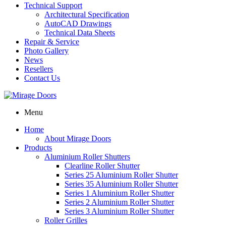
Technical Support
Architectural Specification
AutoCAD Drawings
Technical Data Sheets
Repair & Service
Photo Gallery
News
Resellers
Contact Us
Menu
Home
About Mirage Doors
Products
Aluminium Roller Shutters
Clearline Roller Shutter
Series 25 Aluminium Roller Shutter
Series 35 Aluminium Roller Shutter
Series 1 Aluminium Roller Shutter
Series 2 Aluminium Roller Shutter
Series 3 Aluminium Roller Shutter
Roller Grilles