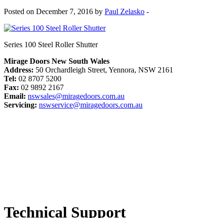
Posted on December 7, 2016 by
Paul Zelasko
-
Series 100 Steel Roller Shutter
Mirage Doors New South Wales
Address:
50 Orchardleigh Street, Yennora, NSW 2161
Tel:
02 8707 5200
Fax:
02 9892 2167
Email:
nswsales@miragedoors.com.au
Servicing:
nswservice@miragedoors.com.au
Technical Support