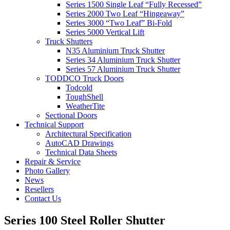
Series 1500 Single Leaf “Fully Recessed”
Series 2000 Two Leaf “Hingeaway”
Series 3000 “Two Leaf” Bi-Fold
Series 5000 Vertical Lift
Truck Shutters
N35 Aluminium Truck Shutter
Series 34 Aluminium Truck Shutter
Series 57 Aluminium Truck Shutter
TODDCO Truck Doors
Todcold
ToughShell
WeatherTite
Sectional Doors
Technical Support
Architectural Specification
AutoCAD Drawings
Technical Data Sheets
Repair & Service
Photo Gallery
News
Resellers
Contact Us
Series 100 Steel Roller Shutter