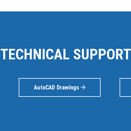
TECHNICAL SUPPORT
AutoCAD Drawings