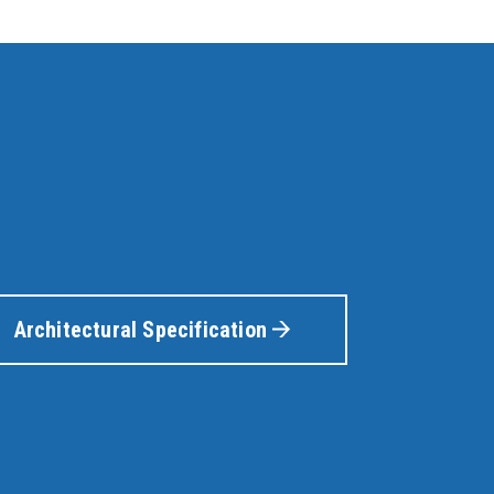
Architectural Specification