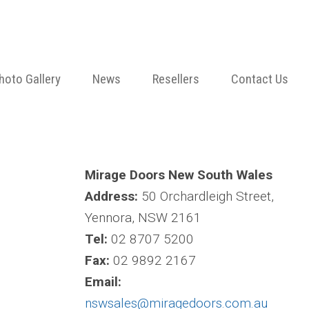
hoto Gallery
News
Resellers
Contact Us
Mirage Doors New South Wales
Address:
50 Orchardleigh Street,
Yennora, NSW 2161
Tel:
02 8707 5200
Fax:
02 9892 2167
Email:
nswsales@miragedoors.com.au