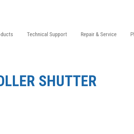
oducts
Technical Support
Repair & Service
P
ROLLER SHUTTER