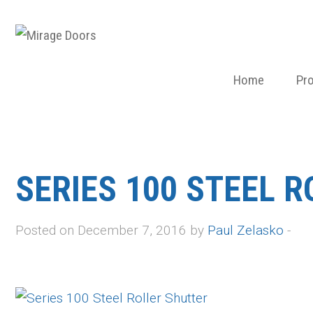
Home
Pr
SERIES 100 STEEL 
Posted on December 7, 2016 by
Paul Zelasko
-