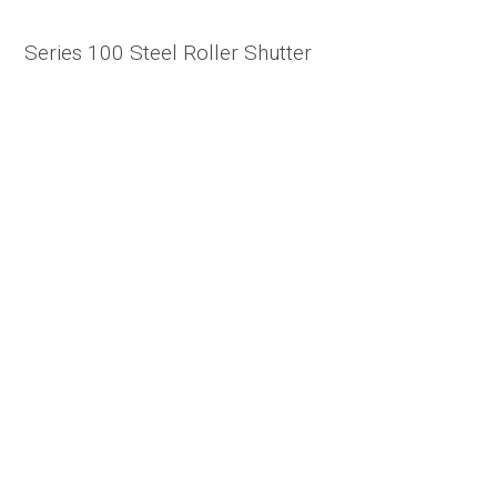
Series 100 Steel Roller Shutter