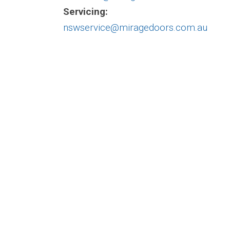
Servicing:
nswservice@miragedoors.com.au