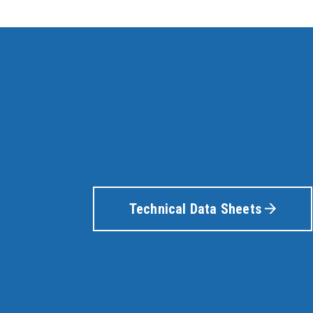
Technical Data Sheets