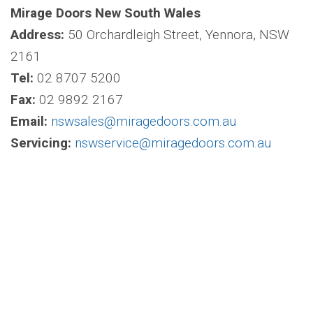
Mirage Doors New South Wales
Address:
50 Orchardleigh Street, Yennora, NSW
2161
Tel:
02 8707 5200
Fax:
02 9892 2167
Email:
nswsales@miragedoors.com.au
Servicing:
nswservice@miragedoors.com.au