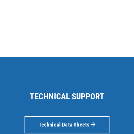
TECHNICAL SUPPORT
Technical Data Sheets