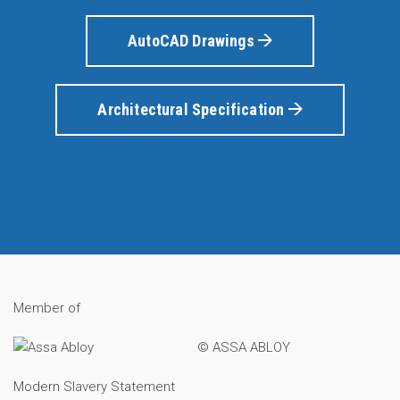
AutoCAD Drawings
Architectural Specification
Member of
© ASSA ABLOY
Modern Slavery Statement