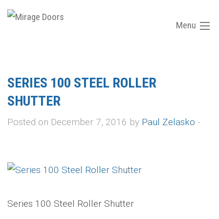
Menu
SERIES 100 STEEL ROLLER
SHUTTER
Posted on December 7, 2016 by
Paul Zelasko
-
Series 100 Steel Roller Shutter