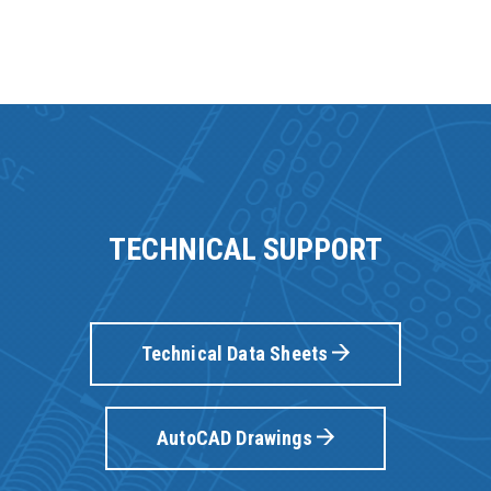
TECHNICAL SUPPORT
Technical Data Sheets
AutoCAD Drawings