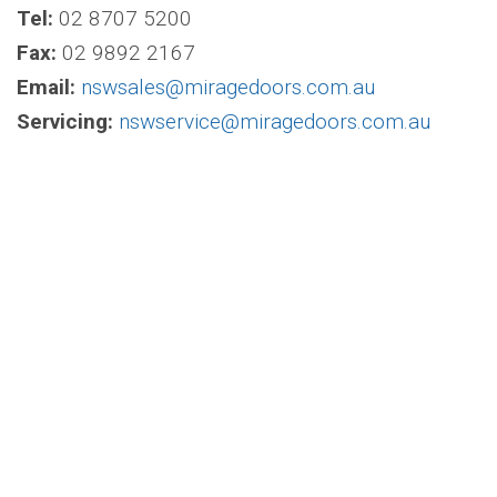
Tel:
02 8707 5200
Fax:
02 9892 2167
Email:
nswsales@miragedoors.com.au
Servicing:
nswservice@miragedoors.com.au