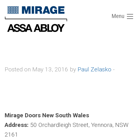
Menu
Posted on May 13, 2016 by
Paul Zelasko
-
Mirage Doors New South Wales
Address:
50 Orchardleigh Street, Yennora, NSW
2161