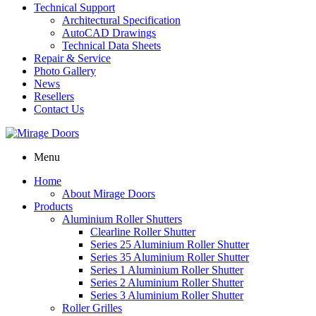
Technical Support
Architectural Specification
AutoCAD Drawings
Technical Data Sheets
Repair & Service
Photo Gallery
News
Resellers
Contact Us
Menu
Home
About Mirage Doors
Products
Aluminium Roller Shutters
Clearline Roller Shutter
Series 25 Aluminium Roller Shutter
Series 35 Aluminium Roller Shutter
Series 1 Aluminium Roller Shutter
Series 2 Aluminium Roller Shutter
Series 3 Aluminium Roller Shutter
Roller Grilles