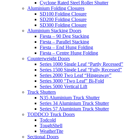
Cyclone Rated Steel Roller Shutter
Aluminium Folding Closures
SD100 Folding Closure
SD200 Folding Closure
SD300 Folding Closure
Aluminium Stacking Doors
Fiesta – 90 Deg Stacking
Fiesta – Parallel Stacking
Fiesta – End Hung Folding
Fiesta – Centre Hung Folding
Counterweight Doors
Series 1000 Single Leaf “Partly Recessed”
Series 1500 Single Leaf “Fully Recessed”
Series 2000 Two Leaf “Hingeaway”
Series 3000 “Two Leaf” Bi-Fold
Series 5000 Vertical Lift
Truck Shutters
N35 Aluminium Truck Shutter
Series 34 Aluminium Truck Shutter
Series 57 Aluminium Truck Shutter
TODDCO Truck Doors
Todcold
ToughShell
WeatherTite
Sectional Doors