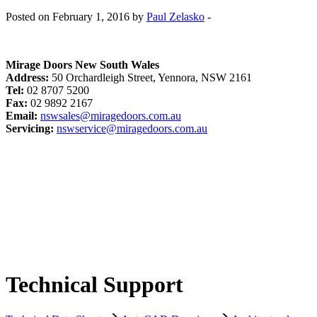
Posted on February 1, 2016 by
Paul Zelasko
-
Mirage Doors New South Wales
Address:
50 Orchardleigh Street, Yennora, NSW 2161
Tel:
02 8707 5200
Fax:
02 9892 2167
Email:
nswsales@miragedoors.com.au
Servicing:
nswservice@miragedoors.com.au
Technical Support