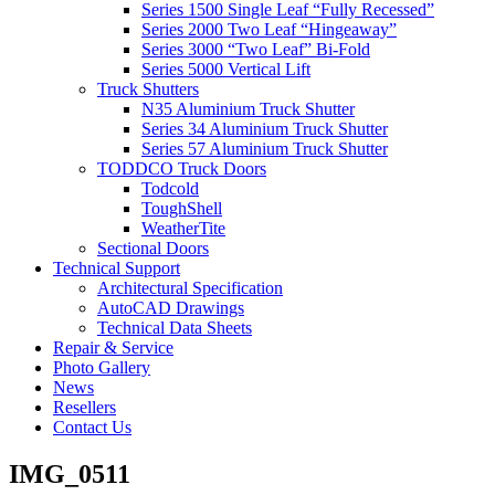
Series 1500 Single Leaf “Fully Recessed”
Series 2000 Two Leaf “Hingeaway”
Series 3000 “Two Leaf” Bi-Fold
Series 5000 Vertical Lift
Truck Shutters
N35 Aluminium Truck Shutter
Series 34 Aluminium Truck Shutter
Series 57 Aluminium Truck Shutter
TODDCO Truck Doors
Todcold
ToughShell
WeatherTite
Sectional Doors
Technical Support
Architectural Specification
AutoCAD Drawings
Technical Data Sheets
Repair & Service
Photo Gallery
News
Resellers
Contact Us
IMG_0511