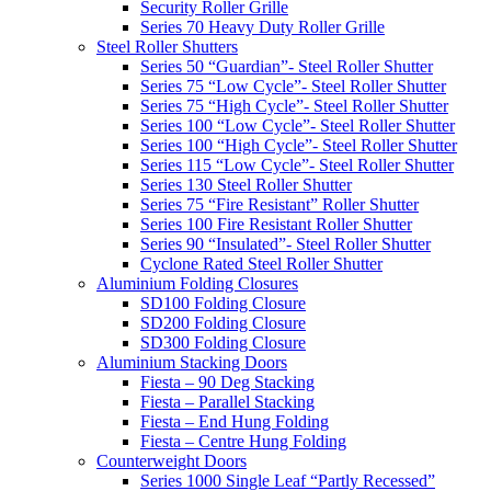
Security Roller Grille
Series 70 Heavy Duty Roller Grille
Steel Roller Shutters
Series 50 “Guardian”- Steel Roller Shutter
Series 75 “Low Cycle”- Steel Roller Shutter
Series 75 “High Cycle”- Steel Roller Shutter
Series 100 “Low Cycle”- Steel Roller Shutter
Series 100 “High Cycle”- Steel Roller Shutter
Series 115 “Low Cycle”- Steel Roller Shutter
Series 130 Steel Roller Shutter
Series 75 “Fire Resistant” Roller Shutter
Series 100 Fire Resistant Roller Shutter
Series 90 “Insulated”- Steel Roller Shutter
Cyclone Rated Steel Roller Shutter
Aluminium Folding Closures
SD100 Folding Closure
SD200 Folding Closure
SD300 Folding Closure
Aluminium Stacking Doors
Fiesta – 90 Deg Stacking
Fiesta – Parallel Stacking
Fiesta – End Hung Folding
Fiesta – Centre Hung Folding
Counterweight Doors
Series 1000 Single Leaf “Partly Recessed”