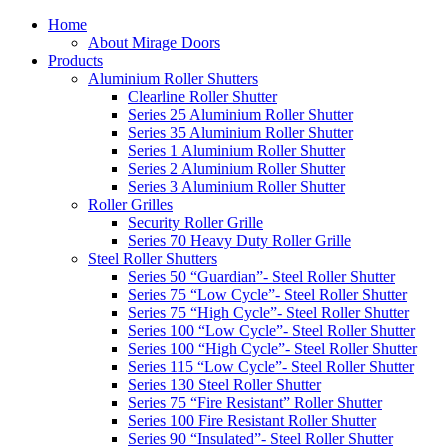
Home
About Mirage Doors
Products
Aluminium Roller Shutters
Clearline Roller Shutter
Series 25 Aluminium Roller Shutter
Series 35 Aluminium Roller Shutter
Series 1 Aluminium Roller Shutter
Series 2 Aluminium Roller Shutter
Series 3 Aluminium Roller Shutter
Roller Grilles
Security Roller Grille
Series 70 Heavy Duty Roller Grille
Steel Roller Shutters
Series 50 “Guardian”- Steel Roller Shutter
Series 75 “Low Cycle”- Steel Roller Shutter
Series 75 “High Cycle”- Steel Roller Shutter
Series 100 “Low Cycle”- Steel Roller Shutter
Series 100 “High Cycle”- Steel Roller Shutter
Series 115 “Low Cycle”- Steel Roller Shutter
Series 130 Steel Roller Shutter
Series 75 “Fire Resistant” Roller Shutter
Series 100 Fire Resistant Roller Shutter
Series 90 “Insulated”- Steel Roller Shutter