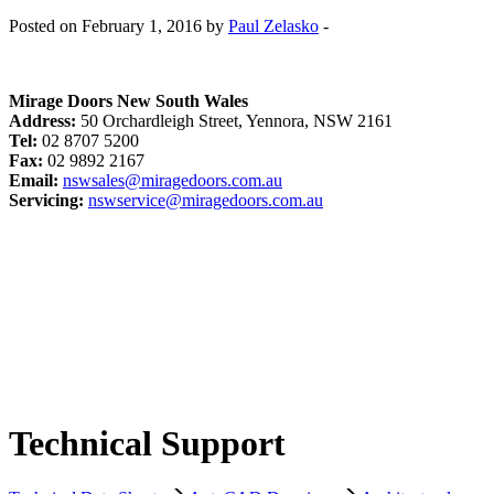
Posted on February 1, 2016 by
Paul Zelasko
-
Mirage Doors New South Wales
Address:
50 Orchardleigh Street, Yennora, NSW 2161
Tel:
02 8707 5200
Fax:
02 9892 2167
Email:
nswsales@miragedoors.com.au
Servicing:
nswservice@miragedoors.com.au
Technical Support