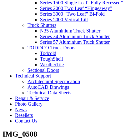
Series 1500 Single Leaf “Fully Recessed”
Series 2000 Two Leaf “Hingeaway”
Series 3000 “Two Leaf” Bi-Fold
Series 5000 Vertical Lift
Truck Shutters
N35 Aluminium Truck Shutter
Series 34 Aluminium Truck Shutter
Series 57 Aluminium Truck Shutter
TODDCO Truck Doors
Todcold
ToughShell
WeatherTite
Sectional Doors
Technical Support
Architectural Specification
AutoCAD Drawings
Technical Data Sheets
Repair & Service
Photo Gallery
News
Resellers
Contact Us
IMG_0508