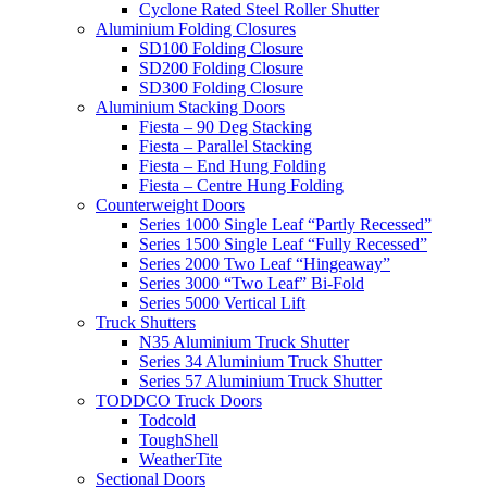
Cyclone Rated Steel Roller Shutter
Aluminium Folding Closures
SD100 Folding Closure
SD200 Folding Closure
SD300 Folding Closure
Aluminium Stacking Doors
Fiesta – 90 Deg Stacking
Fiesta – Parallel Stacking
Fiesta – End Hung Folding
Fiesta – Centre Hung Folding
Counterweight Doors
Series 1000 Single Leaf “Partly Recessed”
Series 1500 Single Leaf “Fully Recessed”
Series 2000 Two Leaf “Hingeaway”
Series 3000 “Two Leaf” Bi-Fold
Series 5000 Vertical Lift
Truck Shutters
N35 Aluminium Truck Shutter
Series 34 Aluminium Truck Shutter
Series 57 Aluminium Truck Shutter
TODDCO Truck Doors
Todcold
ToughShell
WeatherTite
Sectional Doors