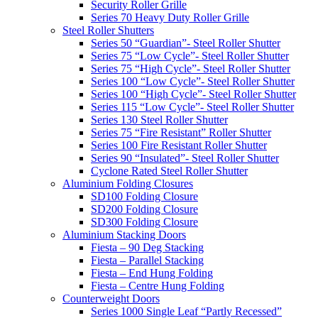
Security Roller Grille
Series 70 Heavy Duty Roller Grille
Steel Roller Shutters
Series 50 “Guardian”- Steel Roller Shutter
Series 75 “Low Cycle”- Steel Roller Shutter
Series 75 “High Cycle”- Steel Roller Shutter
Series 100 “Low Cycle”- Steel Roller Shutter
Series 100 “High Cycle”- Steel Roller Shutter
Series 115 “Low Cycle”- Steel Roller Shutter
Series 130 Steel Roller Shutter
Series 75 “Fire Resistant” Roller Shutter
Series 100 Fire Resistant Roller Shutter
Series 90 “Insulated”- Steel Roller Shutter
Cyclone Rated Steel Roller Shutter
Aluminium Folding Closures
SD100 Folding Closure
SD200 Folding Closure
SD300 Folding Closure
Aluminium Stacking Doors
Fiesta – 90 Deg Stacking
Fiesta – Parallel Stacking
Fiesta – End Hung Folding
Fiesta – Centre Hung Folding
Counterweight Doors
Series 1000 Single Leaf “Partly Recessed”