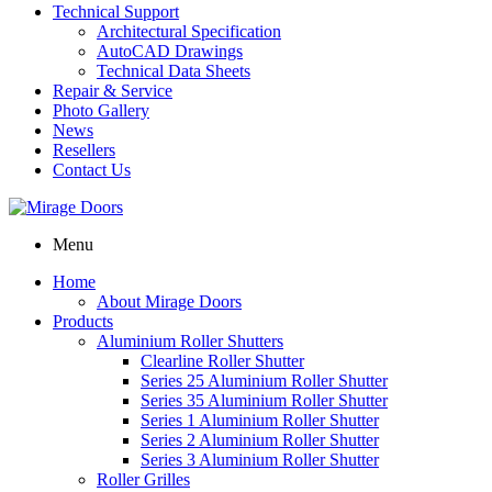
Technical Support
Architectural Specification
AutoCAD Drawings
Technical Data Sheets
Repair & Service
Photo Gallery
News
Resellers
Contact Us
Menu
Home
About Mirage Doors
Products
Aluminium Roller Shutters
Clearline Roller Shutter
Series 25 Aluminium Roller Shutter
Series 35 Aluminium Roller Shutter
Series 1 Aluminium Roller Shutter
Series 2 Aluminium Roller Shutter
Series 3 Aluminium Roller Shutter
Roller Grilles