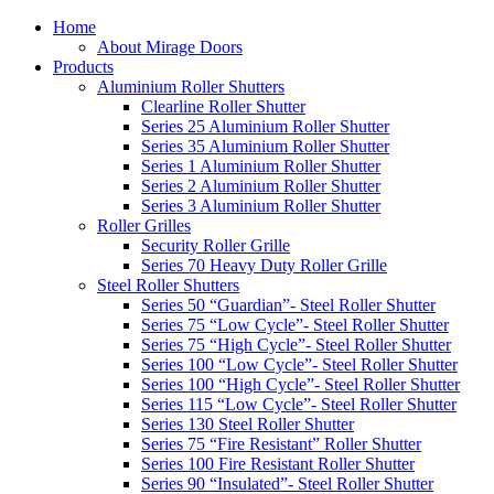
Home
About Mirage Doors
Products
Aluminium Roller Shutters
Clearline Roller Shutter
Series 25 Aluminium Roller Shutter
Series 35 Aluminium Roller Shutter
Series 1 Aluminium Roller Shutter
Series 2 Aluminium Roller Shutter
Series 3 Aluminium Roller Shutter
Roller Grilles
Security Roller Grille
Series 70 Heavy Duty Roller Grille
Steel Roller Shutters
Series 50 “Guardian”- Steel Roller Shutter
Series 75 “Low Cycle”- Steel Roller Shutter
Series 75 “High Cycle”- Steel Roller Shutter
Series 100 “Low Cycle”- Steel Roller Shutter
Series 100 “High Cycle”- Steel Roller Shutter
Series 115 “Low Cycle”- Steel Roller Shutter
Series 130 Steel Roller Shutter
Series 75 “Fire Resistant” Roller Shutter
Series 100 Fire Resistant Roller Shutter
Series 90 “Insulated”- Steel Roller Shutter