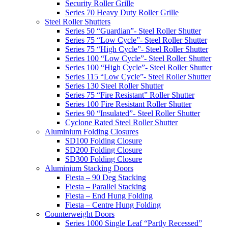
Security Roller Grille
Series 70 Heavy Duty Roller Grille
Steel Roller Shutters
Series 50 “Guardian”- Steel Roller Shutter
Series 75 “Low Cycle”- Steel Roller Shutter
Series 75 “High Cycle”- Steel Roller Shutter
Series 100 “Low Cycle”- Steel Roller Shutter
Series 100 “High Cycle”- Steel Roller Shutter
Series 115 “Low Cycle”- Steel Roller Shutter
Series 130 Steel Roller Shutter
Series 75 “Fire Resistant” Roller Shutter
Series 100 Fire Resistant Roller Shutter
Series 90 “Insulated”- Steel Roller Shutter
Cyclone Rated Steel Roller Shutter
Aluminium Folding Closures
SD100 Folding Closure
SD200 Folding Closure
SD300 Folding Closure
Aluminium Stacking Doors
Fiesta – 90 Deg Stacking
Fiesta – Parallel Stacking
Fiesta – End Hung Folding
Fiesta – Centre Hung Folding
Counterweight Doors
Series 1000 Single Leaf “Partly Recessed”