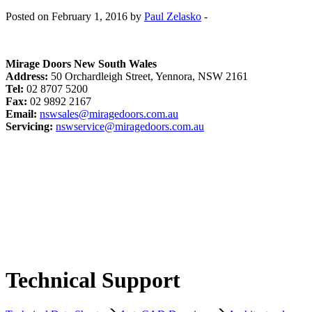
Posted on February 1, 2016 by
Paul Zelasko
-
Mirage Doors New South Wales
Address:
50 Orchardleigh Street, Yennora, NSW 2161
Tel:
02 8707 5200
Fax:
02 9892 2167
Email:
nswsales@miragedoors.com.au
Servicing:
nswservice@miragedoors.com.au
Technical Support