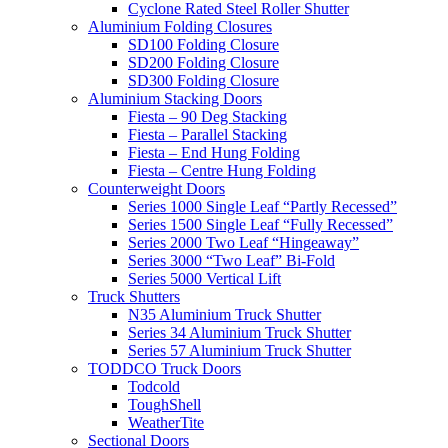
Cyclone Rated Steel Roller Shutter
Aluminium Folding Closures
SD100 Folding Closure
SD200 Folding Closure
SD300 Folding Closure
Aluminium Stacking Doors
Fiesta – 90 Deg Stacking
Fiesta – Parallel Stacking
Fiesta – End Hung Folding
Fiesta – Centre Hung Folding
Counterweight Doors
Series 1000 Single Leaf “Partly Recessed”
Series 1500 Single Leaf “Fully Recessed”
Series 2000 Two Leaf “Hingeaway”
Series 3000 “Two Leaf” Bi-Fold
Series 5000 Vertical Lift
Truck Shutters
N35 Aluminium Truck Shutter
Series 34 Aluminium Truck Shutter
Series 57 Aluminium Truck Shutter
TODDCO Truck Doors
Todcold
ToughShell
WeatherTite
Sectional Doors