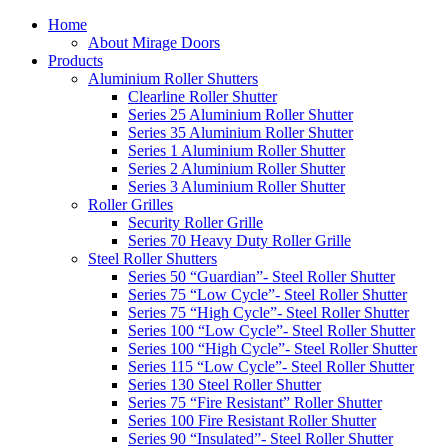
Home
About Mirage Doors
Products
Aluminium Roller Shutters
Clearline Roller Shutter
Series 25 Aluminium Roller Shutter
Series 35 Aluminium Roller Shutter
Series 1 Aluminium Roller Shutter
Series 2 Aluminium Roller Shutter
Series 3 Aluminium Roller Shutter
Roller Grilles
Security Roller Grille
Series 70 Heavy Duty Roller Grille
Steel Roller Shutters
Series 50 “Guardian”- Steel Roller Shutter
Series 75 “Low Cycle”- Steel Roller Shutter
Series 75 “High Cycle”- Steel Roller Shutter
Series 100 “Low Cycle”- Steel Roller Shutter
Series 100 “High Cycle”- Steel Roller Shutter
Series 115 “Low Cycle”- Steel Roller Shutter
Series 130 Steel Roller Shutter
Series 75 “Fire Resistant” Roller Shutter
Series 100 Fire Resistant Roller Shutter
Series 90 “Insulated”- Steel Roller Shutter