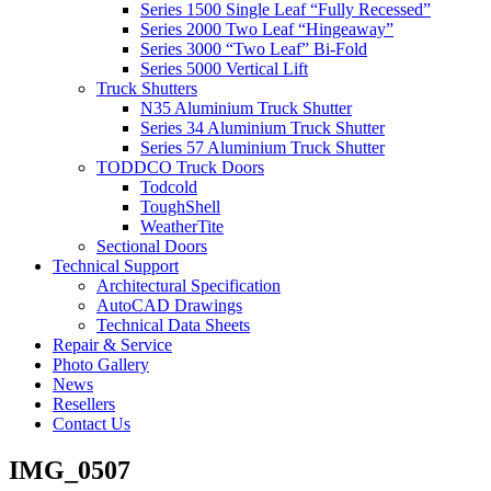
Series 1500 Single Leaf “Fully Recessed”
Series 2000 Two Leaf “Hingeaway”
Series 3000 “Two Leaf” Bi-Fold
Series 5000 Vertical Lift
Truck Shutters
N35 Aluminium Truck Shutter
Series 34 Aluminium Truck Shutter
Series 57 Aluminium Truck Shutter
TODDCO Truck Doors
Todcold
ToughShell
WeatherTite
Sectional Doors
Technical Support
Architectural Specification
AutoCAD Drawings
Technical Data Sheets
Repair & Service
Photo Gallery
News
Resellers
Contact Us
IMG_0507