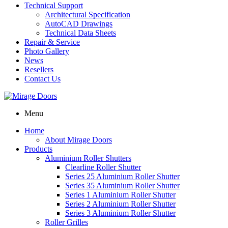
Technical Support
Architectural Specification
AutoCAD Drawings
Technical Data Sheets
Repair & Service
Photo Gallery
News
Resellers
Contact Us
Menu
Home
About Mirage Doors
Products
Aluminium Roller Shutters
Clearline Roller Shutter
Series 25 Aluminium Roller Shutter
Series 35 Aluminium Roller Shutter
Series 1 Aluminium Roller Shutter
Series 2 Aluminium Roller Shutter
Series 3 Aluminium Roller Shutter
Roller Grilles