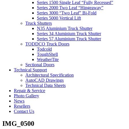
Series 1500 Single Leaf “Fully Recessed”
Series 2000 Two Leaf “Hingeaway”
Series 3000 “Two Leaf” Bi-Fold
Series 5000 Vertical Lift
Truck Shutters
N35 Aluminium Truck Shutter
Series 34 Aluminium Truck Shutter
Series 57 Aluminium Truck Shutter
TODDCO Truck Doors
Todcold
ToughShell
WeatherTite
Sectional Doors
Technical Support
Architectural Specification
AutoCAD Drawings
Technical Data Sheets
Repair & Service
Photo Gallery
News
Resellers
Contact Us
IMG_0500