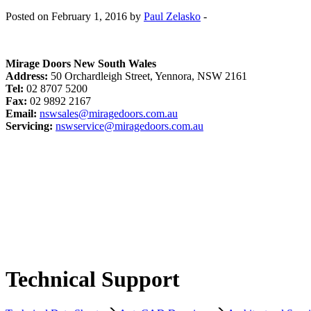
Posted on February 1, 2016 by
Paul Zelasko
-
Mirage Doors New South Wales
Address:
50 Orchardleigh Street, Yennora, NSW 2161
Tel:
02 8707 5200
Fax:
02 9892 2167
Email:
nswsales@miragedoors.com.au
Servicing:
nswservice@miragedoors.com.au
Technical Support