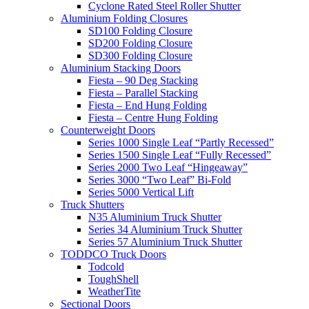
Cyclone Rated Steel Roller Shutter
Aluminium Folding Closures
SD100 Folding Closure
SD200 Folding Closure
SD300 Folding Closure
Aluminium Stacking Doors
Fiesta – 90 Deg Stacking
Fiesta – Parallel Stacking
Fiesta – End Hung Folding
Fiesta – Centre Hung Folding
Counterweight Doors
Series 1000 Single Leaf “Partly Recessed”
Series 1500 Single Leaf “Fully Recessed”
Series 2000 Two Leaf “Hingeaway”
Series 3000 “Two Leaf” Bi-Fold
Series 5000 Vertical Lift
Truck Shutters
N35 Aluminium Truck Shutter
Series 34 Aluminium Truck Shutter
Series 57 Aluminium Truck Shutter
TODDCO Truck Doors
Todcold
ToughShell
WeatherTite
Sectional Doors