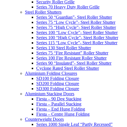
Security Roller Grille
Series 70 Heavy Duty Roller Grille
Steel Roller Shutters
Series 50 “Guardian”- Steel Roller Shutter
Series 75 “Low Cycle”- Steel Roller Shutter
Series 75 “High Cycle”- Steel Roller Shutter
Series 100 “Low Cycle”- Steel Roller Shutter
Series 100 “High Cycle”- Steel Roller Shutter
Series 115 “Low Cycle”- Steel Roller Shutter
Series 130 Steel Roller Shutter
Series 75 “Fire Resistant” Roller Shutter
Series 100 Fire Resistant Roller Shutter
Series 90 “Insulated”- Steel Roller Shutter
Cyclone Rated Steel Roller Shutter
Aluminium Folding Closures
SD100 Folding Closure
SD200 Folding Closure
SD300 Folding Closure
Aluminium Stacking Doors
Fiesta – 90 Deg Stacking
Fiesta – Parallel Stacking
Fiesta – End Hung Folding
Fiesta – Centre Hung Folding
Counterweight Doors
Series 1000 Single Leaf “Partly Recessed”