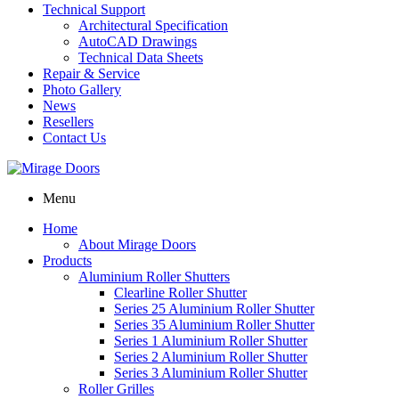
Technical Support
Architectural Specification
AutoCAD Drawings
Technical Data Sheets
Repair & Service
Photo Gallery
News
Resellers
Contact Us
Menu
Home
About Mirage Doors
Products
Aluminium Roller Shutters
Clearline Roller Shutter
Series 25 Aluminium Roller Shutter
Series 35 Aluminium Roller Shutter
Series 1 Aluminium Roller Shutter
Series 2 Aluminium Roller Shutter
Series 3 Aluminium Roller Shutter
Roller Grilles