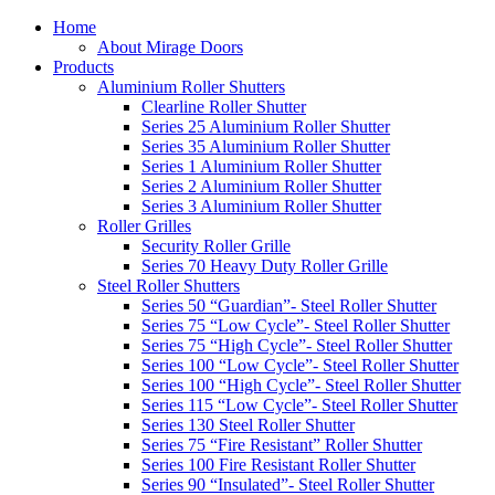
Home
About Mirage Doors
Products
Aluminium Roller Shutters
Clearline Roller Shutter
Series 25 Aluminium Roller Shutter
Series 35 Aluminium Roller Shutter
Series 1 Aluminium Roller Shutter
Series 2 Aluminium Roller Shutter
Series 3 Aluminium Roller Shutter
Roller Grilles
Security Roller Grille
Series 70 Heavy Duty Roller Grille
Steel Roller Shutters
Series 50 “Guardian”- Steel Roller Shutter
Series 75 “Low Cycle”- Steel Roller Shutter
Series 75 “High Cycle”- Steel Roller Shutter
Series 100 “Low Cycle”- Steel Roller Shutter
Series 100 “High Cycle”- Steel Roller Shutter
Series 115 “Low Cycle”- Steel Roller Shutter
Series 130 Steel Roller Shutter
Series 75 “Fire Resistant” Roller Shutter
Series 100 Fire Resistant Roller Shutter
Series 90 “Insulated”- Steel Roller Shutter