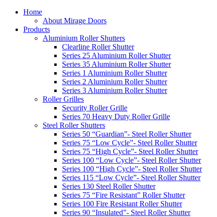
Home
About Mirage Doors
Products
Aluminium Roller Shutters
Clearline Roller Shutter
Series 25 Aluminium Roller Shutter
Series 35 Aluminium Roller Shutter
Series 1 Aluminium Roller Shutter
Series 2 Aluminium Roller Shutter
Series 3 Aluminium Roller Shutter
Roller Grilles
Security Roller Grille
Series 70 Heavy Duty Roller Grille
Steel Roller Shutters
Series 50 “Guardian”- Steel Roller Shutter
Series 75 “Low Cycle”- Steel Roller Shutter
Series 75 “High Cycle”- Steel Roller Shutter
Series 100 “Low Cycle”- Steel Roller Shutter
Series 100 “High Cycle”- Steel Roller Shutter
Series 115 “Low Cycle”- Steel Roller Shutter
Series 130 Steel Roller Shutter
Series 75 “Fire Resistant” Roller Shutter
Series 100 Fire Resistant Roller Shutter
Series 90 “Insulated”- Steel Roller Shutter