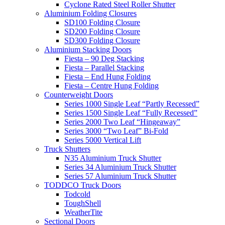
Cyclone Rated Steel Roller Shutter
Aluminium Folding Closures
SD100 Folding Closure
SD200 Folding Closure
SD300 Folding Closure
Aluminium Stacking Doors
Fiesta – 90 Deg Stacking
Fiesta – Parallel Stacking
Fiesta – End Hung Folding
Fiesta – Centre Hung Folding
Counterweight Doors
Series 1000 Single Leaf “Partly Recessed”
Series 1500 Single Leaf “Fully Recessed”
Series 2000 Two Leaf “Hingeaway”
Series 3000 “Two Leaf” Bi-Fold
Series 5000 Vertical Lift
Truck Shutters
N35 Aluminium Truck Shutter
Series 34 Aluminium Truck Shutter
Series 57 Aluminium Truck Shutter
TODDCO Truck Doors
Todcold
ToughShell
WeatherTite
Sectional Doors