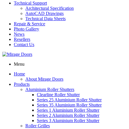
Technical Support
Architectural Specification
AutoCAD Drawings
Technical Data Sheets
Repair & Service
Photo Gallery
News
Resellers
Contact Us
Menu
Home
About Mirage Doors
Products
Aluminium Roller Shutters
Clearline Roller Shutter
Series 25 Aluminium Roller Shutter
Series 35 Aluminium Roller Shutter
Series 1 Aluminium Roller Shutter
Series 2 Aluminium Roller Shutter
Series 3 Aluminium Roller Shutter
Roller Grilles