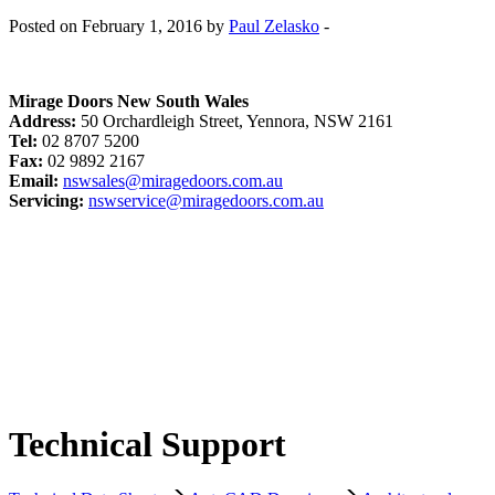
Posted on February 1, 2016 by
Paul Zelasko
-
Mirage Doors New South Wales
Address:
50 Orchardleigh Street, Yennora, NSW 2161
Tel:
02 8707 5200
Fax:
02 9892 2167
Email:
nswsales@miragedoors.com.au
Servicing:
nswservice@miragedoors.com.au
Technical Support