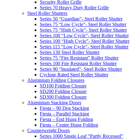
Security Roller Grille
Series 70 Heavy Duty Roller Grille
Steel Roller Shutters
Series 50 “Guardian”- Steel Roller Shutter
Series 75 “Low Cycle”- Steel Roller Shutter
Series 75 “High Cycle”- Steel Roller Shutter
Series 100 “Low Cycle”- Steel Roller Shutter
Series 100 “High Cycle”- Steel Roller Shutter
Series 115 “Low Cycle”- Steel Roller Shutter
Series 130 Steel Roller Shutter
Series 75 “Fire Resistant” Roller Shutter
Series 100 Fire Resistant Roller Shutter
Series 90 “Insulated”- Steel Roller Shutter
Cyclone Rated Steel Roller Shutter
Aluminium Folding Closures
SD100 Folding Closure
SD200 Folding Closure
SD300 Folding Closure
Aluminium Stacking Doors
Fiesta – 90 Deg Stacking
Fiesta – Parallel Stacking
Fiesta – End Hung Folding
Fiesta – Centre Hung Folding
Counterweight Doors
Series 1000 Single Leaf “Partly Recessed”