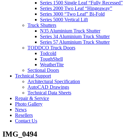
Series 1500 Single Leaf “Fully Recessed”
Series 2000 Two Leaf “Hingeaway”
Series 3000 “Two Leaf” Bi-Fold
Series 5000 Vertical Lift
Truck Shutters
N35 Aluminium Truck Shutter
Series 34 Aluminium Truck Shutter
Series 57 Aluminium Truck Shutter
TODDCO Truck Doors
Todcold
ToughShell
WeatherTite
Sectional Doors
Technical Support
Architectural Specification
AutoCAD Drawings
Technical Data Sheets
Repair & Service
Photo Gallery
News
Resellers
Contact Us
IMG_0494