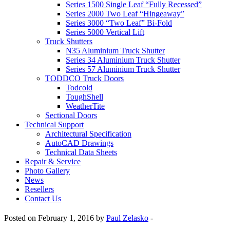
Series 1500 Single Leaf “Fully Recessed”
Series 2000 Two Leaf “Hingeaway”
Series 3000 “Two Leaf” Bi-Fold
Series 5000 Vertical Lift
Truck Shutters
N35 Aluminium Truck Shutter
Series 34 Aluminium Truck Shutter
Series 57 Aluminium Truck Shutter
TODDCO Truck Doors
Todcold
ToughShell
WeatherTite
Sectional Doors
Technical Support
Architectural Specification
AutoCAD Drawings
Technical Data Sheets
Repair & Service
Photo Gallery
News
Resellers
Contact Us
Posted on February 1, 2016 by
Paul Zelasko
-