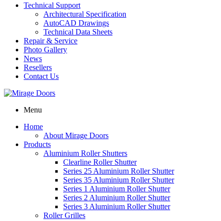
Technical Support
Architectural Specification
AutoCAD Drawings
Technical Data Sheets
Repair & Service
Photo Gallery
News
Resellers
Contact Us
Menu
Home
About Mirage Doors
Products
Aluminium Roller Shutters
Clearline Roller Shutter
Series 25 Aluminium Roller Shutter
Series 35 Aluminium Roller Shutter
Series 1 Aluminium Roller Shutter
Series 2 Aluminium Roller Shutter
Series 3 Aluminium Roller Shutter
Roller Grilles