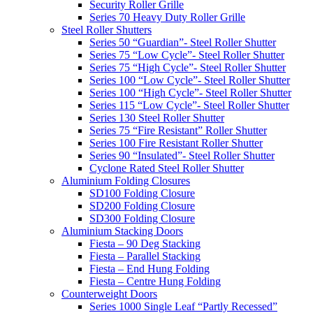
Security Roller Grille
Series 70 Heavy Duty Roller Grille
Steel Roller Shutters
Series 50 “Guardian”- Steel Roller Shutter
Series 75 “Low Cycle”- Steel Roller Shutter
Series 75 “High Cycle”- Steel Roller Shutter
Series 100 “Low Cycle”- Steel Roller Shutter
Series 100 “High Cycle”- Steel Roller Shutter
Series 115 “Low Cycle”- Steel Roller Shutter
Series 130 Steel Roller Shutter
Series 75 “Fire Resistant” Roller Shutter
Series 100 Fire Resistant Roller Shutter
Series 90 “Insulated”- Steel Roller Shutter
Cyclone Rated Steel Roller Shutter
Aluminium Folding Closures
SD100 Folding Closure
SD200 Folding Closure
SD300 Folding Closure
Aluminium Stacking Doors
Fiesta – 90 Deg Stacking
Fiesta – Parallel Stacking
Fiesta – End Hung Folding
Fiesta – Centre Hung Folding
Counterweight Doors
Series 1000 Single Leaf “Partly Recessed”