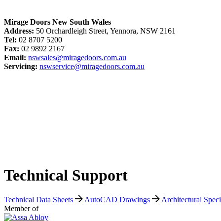
Mirage Doors New South Wales
Address:
50 Orchardleigh Street, Yennora, NSW 2161
Tel:
02 8707 5200
Fax:
02 9892 2167
Email:
nswsales@miragedoors.com.au
Servicing:
nswservice@miragedoors.com.au
Technical Support
Technical Data Sheets
AutoCAD Drawings
Architectural Spec
Member of