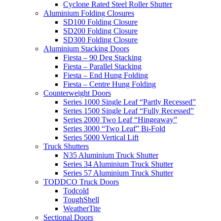
Cyclone Rated Steel Roller Shutter
Aluminium Folding Closures
SD100 Folding Closure
SD200 Folding Closure
SD300 Folding Closure
Aluminium Stacking Doors
Fiesta – 90 Deg Stacking
Fiesta – Parallel Stacking
Fiesta – End Hung Folding
Fiesta – Centre Hung Folding
Counterweight Doors
Series 1000 Single Leaf “Partly Recessed”
Series 1500 Single Leaf “Fully Recessed”
Series 2000 Two Leaf “Hingeaway”
Series 3000 “Two Leaf” Bi-Fold
Series 5000 Vertical Lift
Truck Shutters
N35 Aluminium Truck Shutter
Series 34 Aluminium Truck Shutter
Series 57 Aluminium Truck Shutter
TODDCO Truck Doors
Todcold
ToughShell
WeatherTite
Sectional Doors