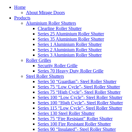
Home
About Mirage Doors
Products
Aluminium Roller Shutters
Clearline Roller Shutter
Series 25 Aluminium Roller Shutter
Series 35 Aluminium Roller Shutter
Series 1 Aluminium Roller Shutter
Series 2 Aluminium Roller Shutter
Series 3 Aluminium Roller Shutter
Roller Grilles
Security Roller Grille
Series 70 Heavy Duty Roller Grille
Steel Roller Shutters
Series 50 “Guardian”- Steel Roller Shutter
Series 75 “Low Cycle”- Steel Roller Shutter
Series 75 “High Cycle”- Steel Roller Shutter
Series 100 “Low Cycle”- Steel Roller Shutter
Series 100 “High Cycle”- Steel Roller Shutter
Series 115 “Low Cycle”- Steel Roller Shutter
Series 130 Steel Roller Shutter
Series 75 “Fire Resistant” Roller Shutter
Series 100 Fire Resistant Roller Shutter
Series 90 “Insulated”- Steel Roller Shutter