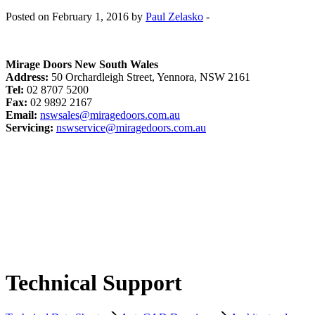
Posted on February 1, 2016 by
Paul Zelasko
-
Mirage Doors New South Wales
Address:
50 Orchardleigh Street, Yennora, NSW 2161
Tel:
02 8707 5200
Fax:
02 9892 2167
Email:
nswsales@miragedoors.com.au
Servicing:
nswservice@miragedoors.com.au
Technical Support