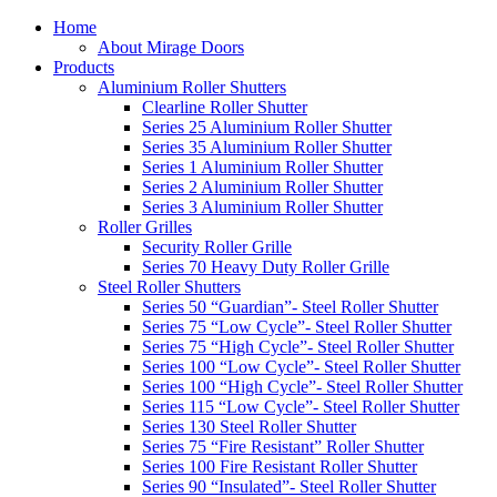
Home
About Mirage Doors
Products
Aluminium Roller Shutters
Clearline Roller Shutter
Series 25 Aluminium Roller Shutter
Series 35 Aluminium Roller Shutter
Series 1 Aluminium Roller Shutter
Series 2 Aluminium Roller Shutter
Series 3 Aluminium Roller Shutter
Roller Grilles
Security Roller Grille
Series 70 Heavy Duty Roller Grille
Steel Roller Shutters
Series 50 “Guardian”- Steel Roller Shutter
Series 75 “Low Cycle”- Steel Roller Shutter
Series 75 “High Cycle”- Steel Roller Shutter
Series 100 “Low Cycle”- Steel Roller Shutter
Series 100 “High Cycle”- Steel Roller Shutter
Series 115 “Low Cycle”- Steel Roller Shutter
Series 130 Steel Roller Shutter
Series 75 “Fire Resistant” Roller Shutter
Series 100 Fire Resistant Roller Shutter
Series 90 “Insulated”- Steel Roller Shutter