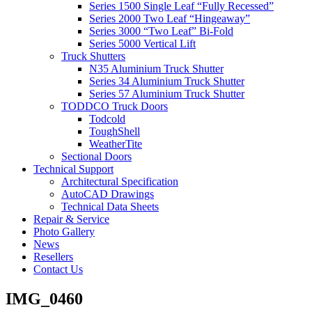
Series 1500 Single Leaf “Fully Recessed”
Series 2000 Two Leaf “Hingeaway”
Series 3000 “Two Leaf” Bi-Fold
Series 5000 Vertical Lift
Truck Shutters
N35 Aluminium Truck Shutter
Series 34 Aluminium Truck Shutter
Series 57 Aluminium Truck Shutter
TODDCO Truck Doors
Todcold
ToughShell
WeatherTite
Sectional Doors
Technical Support
Architectural Specification
AutoCAD Drawings
Technical Data Sheets
Repair & Service
Photo Gallery
News
Resellers
Contact Us
IMG_0460