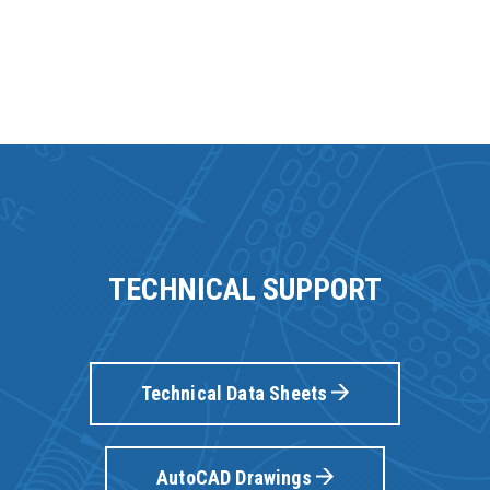
TECHNICAL SUPPORT
Technical Data Sheets
AutoCAD Drawings