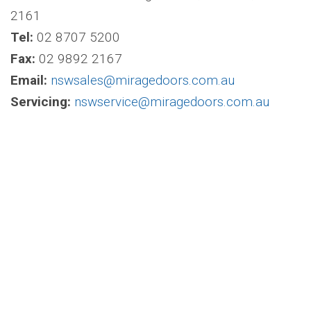
2161
Tel:
02 8707 5200
Fax:
02 9892 2167
Email:
nswsales@miragedoors.com.au
Servicing:
nswservice@miragedoors.com.au