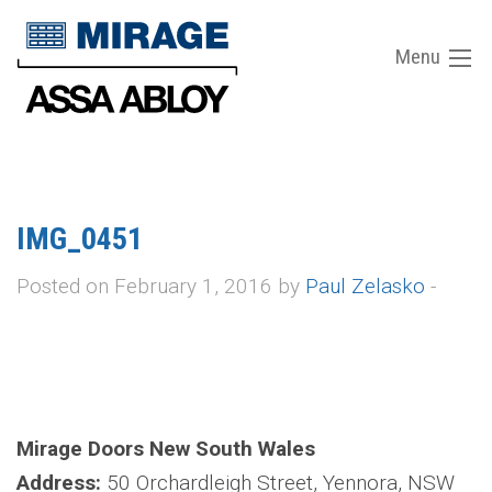
Menu
IMG_0451
Posted on February 1, 2016 by
Paul Zelasko
-
Mirage Doors New South Wales
Address:
50 Orchardleigh Street, Yennora, NSW