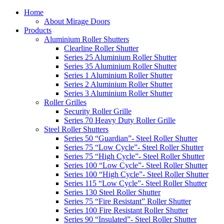
Home
About Mirage Doors
Products
Aluminium Roller Shutters
Clearline Roller Shutter
Series 25 Aluminium Roller Shutter
Series 35 Aluminium Roller Shutter
Series 1 Aluminium Roller Shutter
Series 2 Aluminium Roller Shutter
Series 3 Aluminium Roller Shutter
Roller Grilles
Security Roller Grille
Series 70 Heavy Duty Roller Grille
Steel Roller Shutters
Series 50 “Guardian”- Steel Roller Shutter
Series 75 “Low Cycle”- Steel Roller Shutter
Series 75 “High Cycle”- Steel Roller Shutter
Series 100 “Low Cycle”- Steel Roller Shutter
Series 100 “High Cycle”- Steel Roller Shutter
Series 115 “Low Cycle”- Steel Roller Shutter
Series 130 Steel Roller Shutter
Series 75 “Fire Resistant” Roller Shutter
Series 100 Fire Resistant Roller Shutter
Series 90 “Insulated”- Steel Roller Shutter