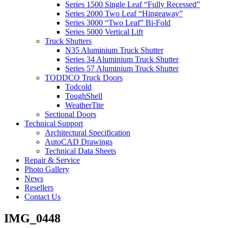
Series 1500 Single Leaf “Fully Recessed”
Series 2000 Two Leaf “Hingeaway”
Series 3000 “Two Leaf” Bi-Fold
Series 5000 Vertical Lift
Truck Shutters
N35 Aluminium Truck Shutter
Series 34 Aluminium Truck Shutter
Series 57 Aluminium Truck Shutter
TODDCO Truck Doors
Todcold
ToughShell
WeatherTite
Sectional Doors
Technical Support
Architectural Specification
AutoCAD Drawings
Technical Data Sheets
Repair & Service
Photo Gallery
News
Resellers
Contact Us
IMG_0448