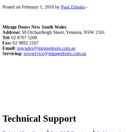
Posted on February 1, 2016 by
Paul Zelasko
-
Mirage Doors New South Wales
Address:
50 Orchardleigh Street, Yennora, NSW 2161
Tel:
02 8707 5200
Fax:
02 9892 2167
Email:
nswsales@miragedoors.com.au
Servicing:
nswservice@miragedoors.com.au
Technical Support