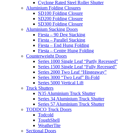
Cyclone Rated Steel Roller Shutter
Aluminium Folding Closures
SD100 Folding Closure
SD200 Folding Closure
SD300 Folding Closure
Aluminium Stacking Doors
Fiesta – 90 Deg Stacking
Fiesta – Parallel Stacking
Fiesta – End Hung Folding
Fiesta – Centre Hung Folding
Counterweight Doors
Series 1000 Single Leaf “Partly Recessed”
Series 1500 Single Leaf “Fully Recessed”
Series 2000 Two Leaf “Hingeaway”
Series 3000 “Two Leaf” Bi-Fold
Series 5000 Vertical Lift
Truck Shutters
N35 Aluminium Truck Shutter
Series 34 Aluminium Truck Shutter
Series 57 Aluminium Truck Shutter
TODDCO Truck Doors
Todcold
ToughShell
WeatherTite
Sectional Doors