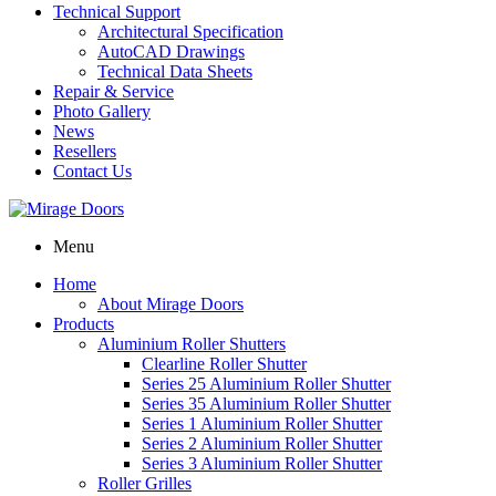
Technical Support
Architectural Specification
AutoCAD Drawings
Technical Data Sheets
Repair & Service
Photo Gallery
News
Resellers
Contact Us
Menu
Home
About Mirage Doors
Products
Aluminium Roller Shutters
Clearline Roller Shutter
Series 25 Aluminium Roller Shutter
Series 35 Aluminium Roller Shutter
Series 1 Aluminium Roller Shutter
Series 2 Aluminium Roller Shutter
Series 3 Aluminium Roller Shutter
Roller Grilles