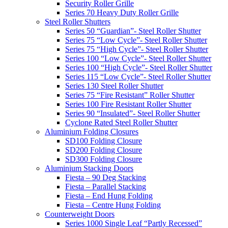
Security Roller Grille
Series 70 Heavy Duty Roller Grille
Steel Roller Shutters
Series 50 “Guardian”- Steel Roller Shutter
Series 75 “Low Cycle”- Steel Roller Shutter
Series 75 “High Cycle”- Steel Roller Shutter
Series 100 “Low Cycle”- Steel Roller Shutter
Series 100 “High Cycle”- Steel Roller Shutter
Series 115 “Low Cycle”- Steel Roller Shutter
Series 130 Steel Roller Shutter
Series 75 “Fire Resistant” Roller Shutter
Series 100 Fire Resistant Roller Shutter
Series 90 “Insulated”- Steel Roller Shutter
Cyclone Rated Steel Roller Shutter
Aluminium Folding Closures
SD100 Folding Closure
SD200 Folding Closure
SD300 Folding Closure
Aluminium Stacking Doors
Fiesta – 90 Deg Stacking
Fiesta – Parallel Stacking
Fiesta – End Hung Folding
Fiesta – Centre Hung Folding
Counterweight Doors
Series 1000 Single Leaf “Partly Recessed”