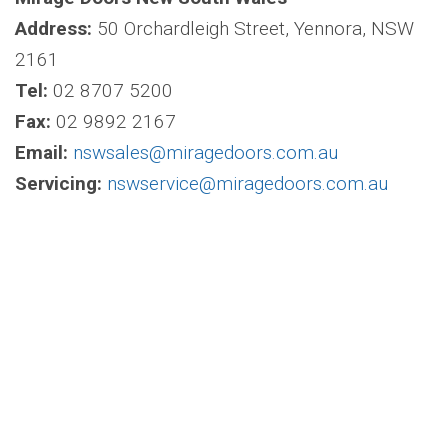
Address:
50 Orchardleigh Street, Yennora, NSW
2161
Tel:
02 8707 5200
Fax:
02 9892 2167
Email:
nswsales@miragedoors.com.au
Servicing:
nswservice@miragedoors.com.au