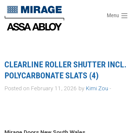
Menu
CLEARLINE ROLLER SHUTTER INCL.
POLYCARBONATE SLATS (4)
Posted on February 11, 2026 by
Kimi Zou
-
Mirage Doors New South Wales