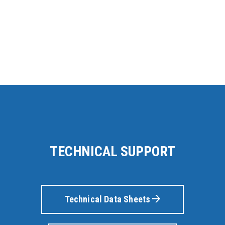
TECHNICAL SUPPORT
Technical Data Sheets