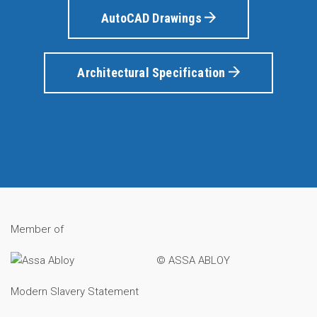
AutoCAD Drawings
Architectural Specification
Member of
© ASSA ABLOY
Modern Slavery Statement