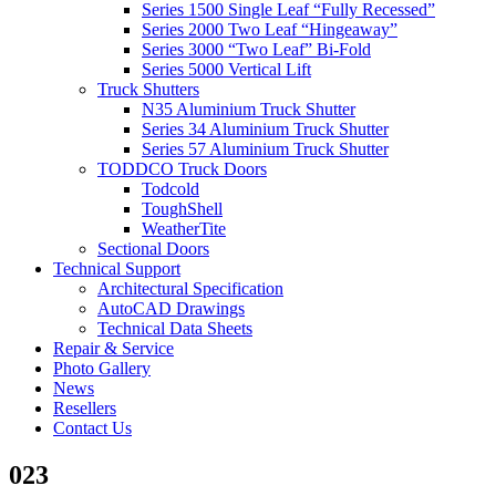
Series 1500 Single Leaf “Fully Recessed”
Series 2000 Two Leaf “Hingeaway”
Series 3000 “Two Leaf” Bi-Fold
Series 5000 Vertical Lift
Truck Shutters
N35 Aluminium Truck Shutter
Series 34 Aluminium Truck Shutter
Series 57 Aluminium Truck Shutter
TODDCO Truck Doors
Todcold
ToughShell
WeatherTite
Sectional Doors
Technical Support
Architectural Specification
AutoCAD Drawings
Technical Data Sheets
Repair & Service
Photo Gallery
News
Resellers
Contact Us
023