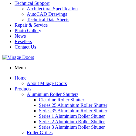
Technical Support
Architectural Specification
AutoCAD Drawings
Technical Data Sheets
Repair & Service
Photo Gallery
News
Resellers
Contact Us
Menu
Home
About Mirage Doors
Products
Aluminium Roller Shutters
Clearline Roller Shutter
Series 25 Aluminium Roller Shutter
Series 35 Aluminium Roller Shutter
Series 1 Aluminium Roller Shutter
Series 2 Aluminium Roller Shutter
Series 3 Aluminium Roller Shutter
Roller Grilles