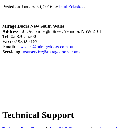
Posted on January 30, 2016 by
Paul Zelasko
-
Mirage Doors New South Wales
Address:
50 Orchardleigh Street, Yennora, NSW 2161
Tel:
02 8707 5200
Fax:
02 9892 2167
Email:
nswsales@miragedoors.com.au
Servicing:
nswservice@miragedoors.com.au
Technical Support