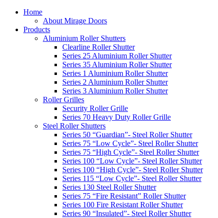
Home
About Mirage Doors
Products
Aluminium Roller Shutters
Clearline Roller Shutter
Series 25 Aluminium Roller Shutter
Series 35 Aluminium Roller Shutter
Series 1 Aluminium Roller Shutter
Series 2 Aluminium Roller Shutter
Series 3 Aluminium Roller Shutter
Roller Grilles
Security Roller Grille
Series 70 Heavy Duty Roller Grille
Steel Roller Shutters
Series 50 “Guardian”- Steel Roller Shutter
Series 75 “Low Cycle”- Steel Roller Shutter
Series 75 “High Cycle”- Steel Roller Shutter
Series 100 “Low Cycle”- Steel Roller Shutter
Series 100 “High Cycle”- Steel Roller Shutter
Series 115 “Low Cycle”- Steel Roller Shutter
Series 130 Steel Roller Shutter
Series 75 “Fire Resistant” Roller Shutter
Series 100 Fire Resistant Roller Shutter
Series 90 “Insulated”- Steel Roller Shutter