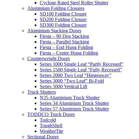
Cyclone Rated Steel Roller Shutter
Aluminium Folding Closures
SD100 Folding Closure
SD200 Folding Closure
SD300 Folding Closure
Aluminium Stacking Doors
Fiesta – 90 Deg Stacking
Fiesta – Parallel Stacking
Fiesta – End Hung Folding
Fiesta – Centre Hung Folding
Counterweight Doors
Series 1000 Single Leaf “Partly Recessed”
Series 1500 Single Leaf “Fully Recessed”
Series 2000 Two Leaf “Hingeaway”
Series 3000 “Two Leaf” Bi-Fold
Series 5000 Vertical Lift
Truck Shutters
N35 Aluminium Truck Shutter
Series 34 Aluminium Truck Shutter
Series 57 Aluminium Truck Shutter
TODDCO Truck Doors
Todcold
ToughShell
WeatherTite
Sectional Doors