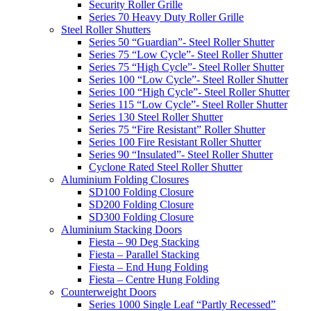
Security Roller Grille
Series 70 Heavy Duty Roller Grille
Steel Roller Shutters
Series 50 “Guardian”- Steel Roller Shutter
Series 75 “Low Cycle”- Steel Roller Shutter
Series 75 “High Cycle”- Steel Roller Shutter
Series 100 “Low Cycle”- Steel Roller Shutter
Series 100 “High Cycle”- Steel Roller Shutter
Series 115 “Low Cycle”- Steel Roller Shutter
Series 130 Steel Roller Shutter
Series 75 “Fire Resistant” Roller Shutter
Series 100 Fire Resistant Roller Shutter
Series 90 “Insulated”- Steel Roller Shutter
Cyclone Rated Steel Roller Shutter
Aluminium Folding Closures
SD100 Folding Closure
SD200 Folding Closure
SD300 Folding Closure
Aluminium Stacking Doors
Fiesta – 90 Deg Stacking
Fiesta – Parallel Stacking
Fiesta – End Hung Folding
Fiesta – Centre Hung Folding
Counterweight Doors
Series 1000 Single Leaf “Partly Recessed”