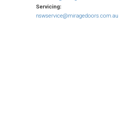
Servicing:
nswservice@miragedoors.com.au