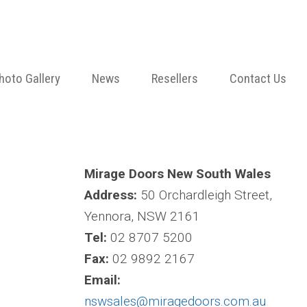
hoto Gallery
News
Resellers
Contact Us
Mirage Doors New South Wales
Address:
50 Orchardleigh Street,
Yennora, NSW 2161
Tel:
02 8707 5200
Fax:
02 9892 2167
Email:
nswsales@miragedoors.com.au