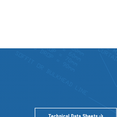
Technical Data Sheets