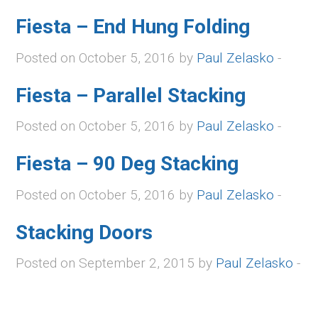
Fiesta – End Hung Folding
Posted on October 5, 2016 by
Paul Zelasko
-
Fiesta – Parallel Stacking
Posted on October 5, 2016 by
Paul Zelasko
-
Fiesta – 90 Deg Stacking
Posted on October 5, 2016 by
Paul Zelasko
-
Stacking Doors
Posted on September 2, 2015 by
Paul Zelasko
-