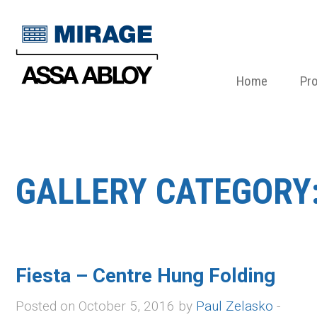
Home
Pr
GALLERY CATEGORY
Fiesta – Centre Hung Folding
Posted on October 5, 2016 by
Paul Zelasko
-