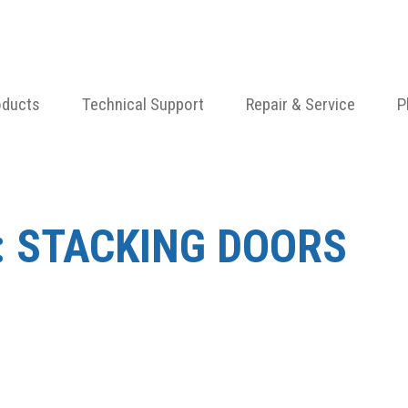
oducts
Technical Support
Repair & Service
P
:
STACKING DOORS