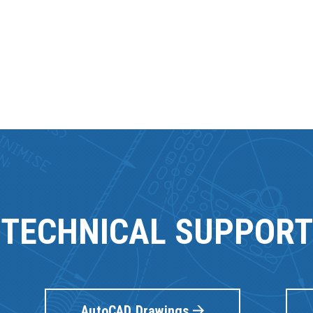
TECHNICAL SUPPORT
AutoCAD Drawings