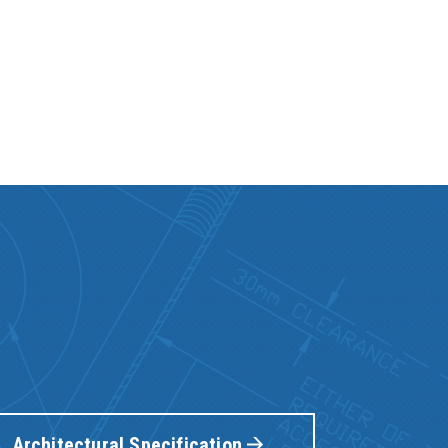
Architectural Specification