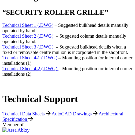
“SECURITY ROLLER GRILLE”
Technical Sheet 1 (.DWG)
– Suggested bulkhead details manually
operated by hand.
Technical Sheet 2 (.DWG)
– Suggested column details manually
operated by hand.
Technical Sheet 3 (.DWG)
– Suggested bulkhead details when a
fixed or removable centre mullion is incorporated in the shopfront.
Technical Sheet 4-1 (.DWG)
– Mounting position for internal corner
installations (1).
Technical Sheet 4-2 (.DWG)
– Mounting position for internal corner
installations (2).
Technical Support
Technical Data Sheets
AutoCAD Drawings
Architectural
Specification
Member of