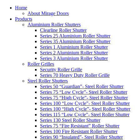
Home
About Mirage Doors
Products
Aluminium Roller Shutters
Clearline Roller Shutter
Series 25 Aluminium Roller Shutter
Series 35 Aluminium Roller Shutter
Series 1 Aluminium Roller Shutter
Series 2 Aluminium Roller Shutter
Series 3 Aluminium Roller Shutter
Roller Grilles
Security Roller Grille
Series 70 Heavy Duty Roller Grille
Steel Roller Shutters
Series 50 “Guardian”- Steel Roller Shutter
Series 75 “Low Cycle”- Steel Roller Shutter
Series 75 “High Cycle”- Steel Roller Shutter
Series 100 “Low Cycle”- Steel Roller Shutter
Series 100 “High Cycle”- Steel Roller Shutter
Series 115 “Low Cycle”- Steel Roller Shutter
Series 130 Steel Roller Shutter
Series 75 “Fire Resistant” Roller Shutter
Series 100 Fire Resistant Roller Shutter
Series 90 “Insulated”- Steel Roller Shutter