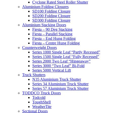
Cyclone Rated Steel Roller Shutter
Aluminium Folding Closures
SD100 Folding Closure
SD200 Folding Closure
SD300 Folding Closure
Aluminium Stacking Doors
Fiesta – 90 Deg Stacking
Fiesta – Parallel Stacking
Fiesta – End Hung Folding
Fiesta – Centre Hung Folding
Counterweight Doors
Series 1000 Single Leaf “Partly Recessed”
Series 1500 Single Leaf “Fully Recessed”
Series 2000 Two Leaf “Hingeaway”
Series 3000 “Two Leaf” Bi-Fold
Series 5000 Vertical Lift
Truck Shutters
N35 Aluminium Truck Shutter
Series 34 Aluminium Truck Shutter
Series 57 Aluminium Truck Shutter
TODDCO Truck Doors
Todcold
ToughShell
WeatherTite
Sectional Doors