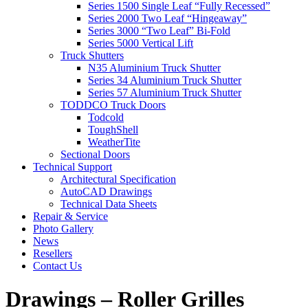
Series 1500 Single Leaf “Fully Recessed”
Series 2000 Two Leaf “Hingeaway”
Series 3000 “Two Leaf” Bi-Fold
Series 5000 Vertical Lift
Truck Shutters
N35 Aluminium Truck Shutter
Series 34 Aluminium Truck Shutter
Series 57 Aluminium Truck Shutter
TODDCO Truck Doors
Todcold
ToughShell
WeatherTite
Sectional Doors
Technical Support
Architectural Specification
AutoCAD Drawings
Technical Data Sheets
Repair & Service
Photo Gallery
News
Resellers
Contact Us
Drawings – Roller Grilles