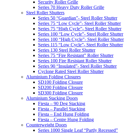
Security Roller Grille
Series 70 Heavy Duty Roller Grille
Steel Roller Shutters
Series 50 “Guardian”- Steel Roller Shutter
Series 75 “Low Cycle”- Steel Roller Shutter
Series 75 “High Cycle”- Steel Roller Shutter
Series 100 “Low Cycle”- Steel Roller Shutter
Series 100 “High Cycle”- Steel Roller Shutter
Series 115 “Low Cycle”- Steel Roller Shutter
Series 130 Steel Roller Shutter
Series 75 “Fire Resistant” Roller Shutter
Series 100 Fire Resistant Roller Shutter
Series 90 “Insulated”- Steel Roller Shutter
Cyclone Rated Steel Roller Shutter
Aluminium Folding Closures
SD100 Folding Closure
SD200 Folding Closure
SD300 Folding Closure
Aluminium Stacking Doors
Fiesta – 90 Deg Stacking
Fiesta – Parallel Stacking
Fiesta – End Hung Folding
Fiesta – Centre Hung Folding
Counterweight Doors
Series 1000 Single Leaf “Partly Recessed”