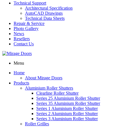
Technical Support
Architectural Specification
AutoCAD Drawings
Technical Data Sheets
Repair & Service
Photo Gallery
News
Resellers
Contact Us
Menu
Home
About Mirage Doors
Products
Aluminium Roller Shutters
Clearline Roller Shutter
Series 25 Aluminium Roller Shutter
Series 35 Aluminium Roller Shutter
Series 1 Aluminium Roller Shutter
Series 2 Aluminium Roller Shutter
Series 3 Aluminium Roller Shutter
Roller Grilles