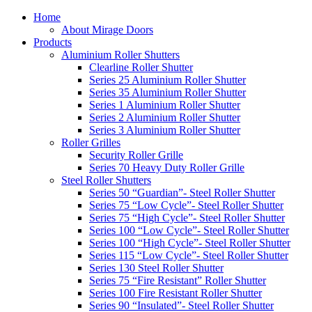
Home
About Mirage Doors
Products
Aluminium Roller Shutters
Clearline Roller Shutter
Series 25 Aluminium Roller Shutter
Series 35 Aluminium Roller Shutter
Series 1 Aluminium Roller Shutter
Series 2 Aluminium Roller Shutter
Series 3 Aluminium Roller Shutter
Roller Grilles
Security Roller Grille
Series 70 Heavy Duty Roller Grille
Steel Roller Shutters
Series 50 “Guardian”- Steel Roller Shutter
Series 75 “Low Cycle”- Steel Roller Shutter
Series 75 “High Cycle”- Steel Roller Shutter
Series 100 “Low Cycle”- Steel Roller Shutter
Series 100 “High Cycle”- Steel Roller Shutter
Series 115 “Low Cycle”- Steel Roller Shutter
Series 130 Steel Roller Shutter
Series 75 “Fire Resistant” Roller Shutter
Series 100 Fire Resistant Roller Shutter
Series 90 “Insulated”- Steel Roller Shutter