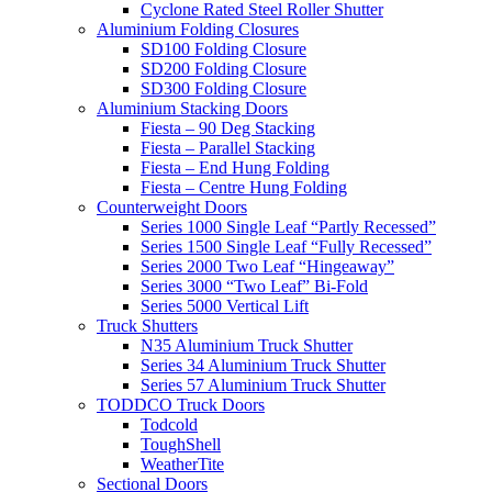
Cyclone Rated Steel Roller Shutter
Aluminium Folding Closures
SD100 Folding Closure
SD200 Folding Closure
SD300 Folding Closure
Aluminium Stacking Doors
Fiesta – 90 Deg Stacking
Fiesta – Parallel Stacking
Fiesta – End Hung Folding
Fiesta – Centre Hung Folding
Counterweight Doors
Series 1000 Single Leaf “Partly Recessed”
Series 1500 Single Leaf “Fully Recessed”
Series 2000 Two Leaf “Hingeaway”
Series 3000 “Two Leaf” Bi-Fold
Series 5000 Vertical Lift
Truck Shutters
N35 Aluminium Truck Shutter
Series 34 Aluminium Truck Shutter
Series 57 Aluminium Truck Shutter
TODDCO Truck Doors
Todcold
ToughShell
WeatherTite
Sectional Doors