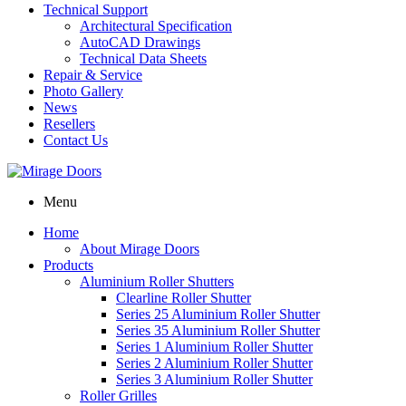
Technical Support
Architectural Specification
AutoCAD Drawings
Technical Data Sheets
Repair & Service
Photo Gallery
News
Resellers
Contact Us
Menu
Home
About Mirage Doors
Products
Aluminium Roller Shutters
Clearline Roller Shutter
Series 25 Aluminium Roller Shutter
Series 35 Aluminium Roller Shutter
Series 1 Aluminium Roller Shutter
Series 2 Aluminium Roller Shutter
Series 3 Aluminium Roller Shutter
Roller Grilles