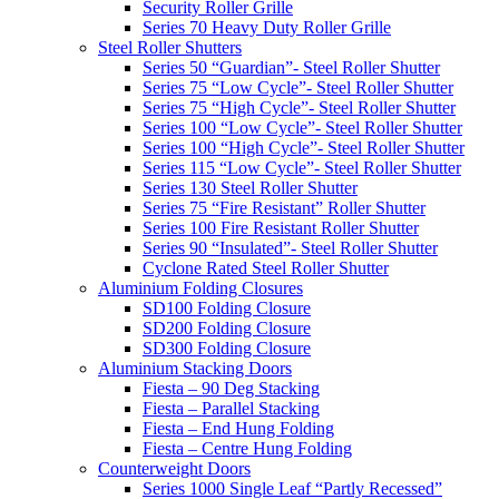
Security Roller Grille
Series 70 Heavy Duty Roller Grille
Steel Roller Shutters
Series 50 “Guardian”- Steel Roller Shutter
Series 75 “Low Cycle”- Steel Roller Shutter
Series 75 “High Cycle”- Steel Roller Shutter
Series 100 “Low Cycle”- Steel Roller Shutter
Series 100 “High Cycle”- Steel Roller Shutter
Series 115 “Low Cycle”- Steel Roller Shutter
Series 130 Steel Roller Shutter
Series 75 “Fire Resistant” Roller Shutter
Series 100 Fire Resistant Roller Shutter
Series 90 “Insulated”- Steel Roller Shutter
Cyclone Rated Steel Roller Shutter
Aluminium Folding Closures
SD100 Folding Closure
SD200 Folding Closure
SD300 Folding Closure
Aluminium Stacking Doors
Fiesta – 90 Deg Stacking
Fiesta – Parallel Stacking
Fiesta – End Hung Folding
Fiesta – Centre Hung Folding
Counterweight Doors
Series 1000 Single Leaf “Partly Recessed”