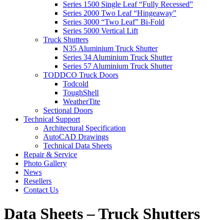
Series 1500 Single Leaf “Fully Recessed”
Series 2000 Two Leaf “Hingeaway”
Series 3000 “Two Leaf” Bi-Fold
Series 5000 Vertical Lift
Truck Shutters
N35 Aluminium Truck Shutter
Series 34 Aluminium Truck Shutter
Series 57 Aluminium Truck Shutter
TODDCO Truck Doors
Todcold
ToughShell
WeatherTite
Sectional Doors
Technical Support
Architectural Specification
AutoCAD Drawings
Technical Data Sheets
Repair & Service
Photo Gallery
News
Resellers
Contact Us
Data Sheets – Truck Shutters