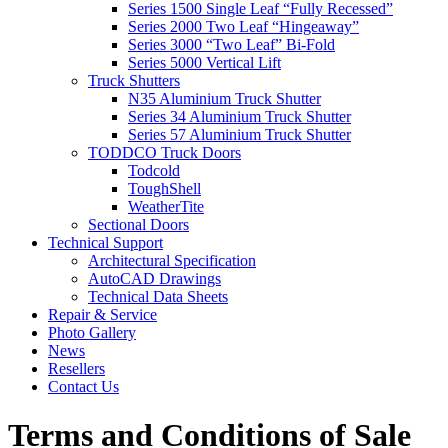
Series 1500 Single Leaf “Fully Recessed”
Series 2000 Two Leaf “Hingeaway”
Series 3000 “Two Leaf” Bi-Fold
Series 5000 Vertical Lift
Truck Shutters
N35 Aluminium Truck Shutter
Series 34 Aluminium Truck Shutter
Series 57 Aluminium Truck Shutter
TODDCO Truck Doors
Todcold
ToughShell
WeatherTite
Sectional Doors
Technical Support
Architectural Specification
AutoCAD Drawings
Technical Data Sheets
Repair & Service
Photo Gallery
News
Resellers
Contact Us
Terms and Conditions of Sale