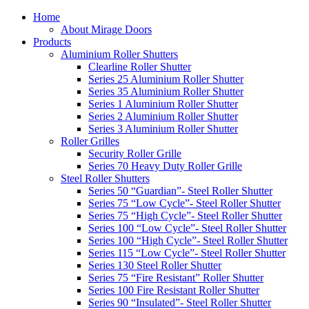
Home
About Mirage Doors
Products
Aluminium Roller Shutters
Clearline Roller Shutter
Series 25 Aluminium Roller Shutter
Series 35 Aluminium Roller Shutter
Series 1 Aluminium Roller Shutter
Series 2 Aluminium Roller Shutter
Series 3 Aluminium Roller Shutter
Roller Grilles
Security Roller Grille
Series 70 Heavy Duty Roller Grille
Steel Roller Shutters
Series 50 “Guardian”- Steel Roller Shutter
Series 75 “Low Cycle”- Steel Roller Shutter
Series 75 “High Cycle”- Steel Roller Shutter
Series 100 “Low Cycle”- Steel Roller Shutter
Series 100 “High Cycle”- Steel Roller Shutter
Series 115 “Low Cycle”- Steel Roller Shutter
Series 130 Steel Roller Shutter
Series 75 “Fire Resistant” Roller Shutter
Series 100 Fire Resistant Roller Shutter
Series 90 “Insulated”- Steel Roller Shutter