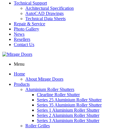
Technical Support
Architectural Specification
AutoCAD Drawings
Technical Data Sheets
Repair & Service
Photo Gallery
News
Resellers
Contact Us
Menu
Home
About Mirage Doors
Products
Aluminium Roller Shutters
Clearline Roller Shutter
Series 25 Aluminium Roller Shutter
Series 35 Aluminium Roller Shutter
Series 1 Aluminium Roller Shutter
Series 2 Aluminium Roller Shutter
Series 3 Aluminium Roller Shutter
Roller Grilles