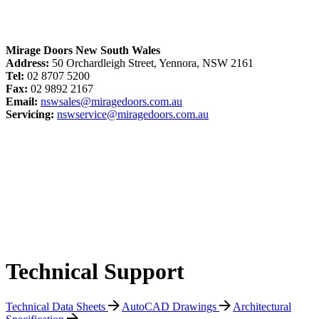
Mirage Doors New South Wales
Address:
50 Orchardleigh Street, Yennora, NSW 2161
Tel:
02 8707 5200
Fax:
02 9892 2167
Email:
nswsales@miragedoors.com.au
Servicing:
nswservice@miragedoors.com.au
Technical Support
Technical Data Sheets
AutoCAD Drawings
Architectural