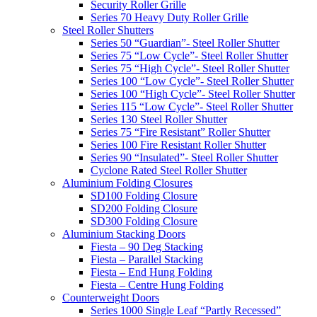
Security Roller Grille
Series 70 Heavy Duty Roller Grille
Steel Roller Shutters
Series 50 “Guardian”- Steel Roller Shutter
Series 75 “Low Cycle”- Steel Roller Shutter
Series 75 “High Cycle”- Steel Roller Shutter
Series 100 “Low Cycle”- Steel Roller Shutter
Series 100 “High Cycle”- Steel Roller Shutter
Series 115 “Low Cycle”- Steel Roller Shutter
Series 130 Steel Roller Shutter
Series 75 “Fire Resistant” Roller Shutter
Series 100 Fire Resistant Roller Shutter
Series 90 “Insulated”- Steel Roller Shutter
Cyclone Rated Steel Roller Shutter
Aluminium Folding Closures
SD100 Folding Closure
SD200 Folding Closure
SD300 Folding Closure
Aluminium Stacking Doors
Fiesta – 90 Deg Stacking
Fiesta – Parallel Stacking
Fiesta – End Hung Folding
Fiesta – Centre Hung Folding
Counterweight Doors
Series 1000 Single Leaf “Partly Recessed”