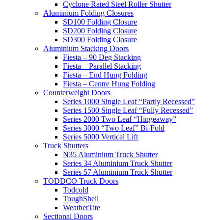
Cyclone Rated Steel Roller Shutter
Aluminium Folding Closures
SD100 Folding Closure
SD200 Folding Closure
SD300 Folding Closure
Aluminium Stacking Doors
Fiesta – 90 Deg Stacking
Fiesta – Parallel Stacking
Fiesta – End Hung Folding
Fiesta – Centre Hung Folding
Counterweight Doors
Series 1000 Single Leaf “Partly Recessed”
Series 1500 Single Leaf “Fully Recessed”
Series 2000 Two Leaf “Hingeaway”
Series 3000 “Two Leaf” Bi-Fold
Series 5000 Vertical Lift
Truck Shutters
N35 Aluminium Truck Shutter
Series 34 Aluminium Truck Shutter
Series 57 Aluminium Truck Shutter
TODDCO Truck Doors
Todcold
ToughShell
WeatherTite
Sectional Doors