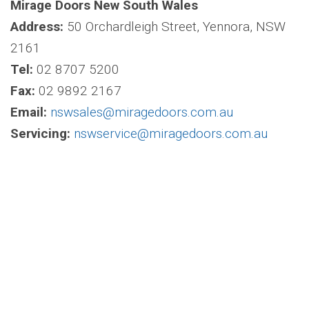
Mirage Doors New South Wales
Address:
50 Orchardleigh Street, Yennora, NSW
2161
Tel:
02 8707 5200
Fax:
02 9892 2167
Email:
nswsales@miragedoors.com.au
Servicing:
nswservice@miragedoors.com.au