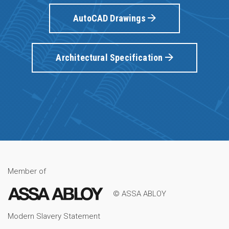
AutoCAD Drawings
Architectural Specification
Member of
© ASSA ABLOY
Modern Slavery Statement