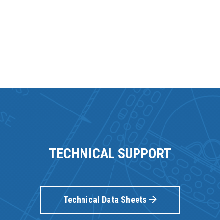
TECHNICAL SUPPORT
Technical Data Sheets