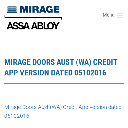
Menu
MIRAGE DOORS AUST (WA) CREDIT
APP VERSION DATED 05102016
Mirage Doors Aust (WA) Credit App version dated
05102016