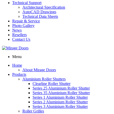
Technical Support
Architectural Specification
AutoCAD Drawings
Technical Data Sheets
Repair & Service
Photo Gallery
News
Resellers
Contact Us
Menu
Home
About Mirage Doors
Products
Aluminium Roller Shutters
Clearline Roller Shutter
Series 25 Aluminium Roller Shutter
Series 35 Aluminium Roller Shutter
Series 1 Aluminium Roller Shutter
Series 2 Aluminium Roller Shutter
Series 3 Aluminium Roller Shutter
Roller Grilles