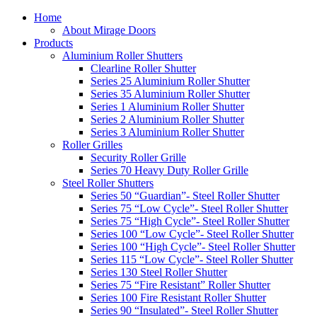
Home
About Mirage Doors
Products
Aluminium Roller Shutters
Clearline Roller Shutter
Series 25 Aluminium Roller Shutter
Series 35 Aluminium Roller Shutter
Series 1 Aluminium Roller Shutter
Series 2 Aluminium Roller Shutter
Series 3 Aluminium Roller Shutter
Roller Grilles
Security Roller Grille
Series 70 Heavy Duty Roller Grille
Steel Roller Shutters
Series 50 “Guardian”- Steel Roller Shutter
Series 75 “Low Cycle”- Steel Roller Shutter
Series 75 “High Cycle”- Steel Roller Shutter
Series 100 “Low Cycle”- Steel Roller Shutter
Series 100 “High Cycle”- Steel Roller Shutter
Series 115 “Low Cycle”- Steel Roller Shutter
Series 130 Steel Roller Shutter
Series 75 “Fire Resistant” Roller Shutter
Series 100 Fire Resistant Roller Shutter
Series 90 “Insulated”- Steel Roller Shutter