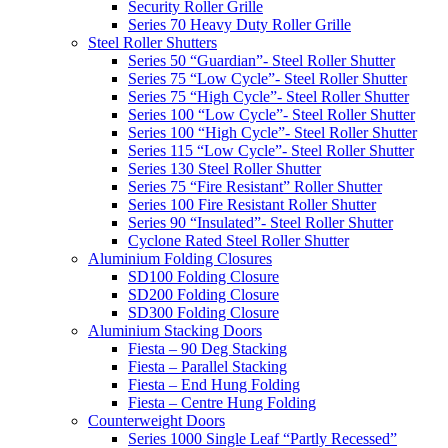
Security Roller Grille
Series 70 Heavy Duty Roller Grille
Steel Roller Shutters
Series 50 “Guardian”- Steel Roller Shutter
Series 75 “Low Cycle”- Steel Roller Shutter
Series 75 “High Cycle”- Steel Roller Shutter
Series 100 “Low Cycle”- Steel Roller Shutter
Series 100 “High Cycle”- Steel Roller Shutter
Series 115 “Low Cycle”- Steel Roller Shutter
Series 130 Steel Roller Shutter
Series 75 “Fire Resistant” Roller Shutter
Series 100 Fire Resistant Roller Shutter
Series 90 “Insulated”- Steel Roller Shutter
Cyclone Rated Steel Roller Shutter
Aluminium Folding Closures
SD100 Folding Closure
SD200 Folding Closure
SD300 Folding Closure
Aluminium Stacking Doors
Fiesta – 90 Deg Stacking
Fiesta – Parallel Stacking
Fiesta – End Hung Folding
Fiesta – Centre Hung Folding
Counterweight Doors
Series 1000 Single Leaf “Partly Recessed”