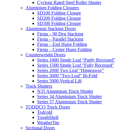
Cyclone Rated Steel Roller Shutter
Aluminium Folding Closures
SD100 Folding Closure
SD200 Folding Closure
SD300 Folding Closure
Aluminium Stacking Doors
Fiesta – 90 Deg Stacking
Fiesta – Parallel Stacking
Fiesta – End Hung Folding
Fiesta – Centre Hung Folding
Counterweight Doors
Series 1000 Single Leaf “Partly Recessed”
Series 1500 Single Leaf “Fully Recessed”
Series 2000 Two Leaf “Hingeaway”
Series 3000 “Two Leaf” Bi-Fold
Series 5000 Vertical Lift
Truck Shutters
N35 Aluminium Truck Shutter
Series 34 Aluminium Truck Shutter
Series 57 Aluminium Truck Shutter
TODDCO Truck Doors
Todcold
ToughShell
WeatherTite
Sectional Doors