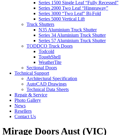
Series 1500 Single Leaf “Fully Recessed”
Series 2000 Two Leaf “Hingeaway”
Series 3000 “Two Leaf” Bi-Fold
Series 5000 Vertical Lift
Truck Shutters
N35 Aluminium Truck Shutter
Series 34 Aluminium Truck Shutter
Series 57 Aluminium Truck Shutter
TODDCO Truck Doors
Todcold
ToughShell
WeatherTite
Sectional Doors
Technical Support
Architectural Specification
AutoCAD Drawings
Technical Data Sheets
Repair & Service
Photo Gallery
News
Resellers
Contact Us
Mirage Doors Aust (VIC)