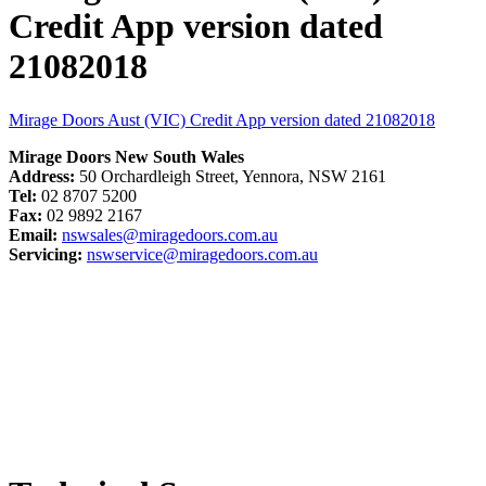
Credit App version dated
21082018
Mirage Doors Aust (VIC) Credit App version dated 21082018
Mirage Doors New South Wales
Address:
50 Orchardleigh Street, Yennora, NSW 2161
Tel:
02 8707 5200
Fax:
02 9892 2167
Email:
nswsales@miragedoors.com.au
Servicing:
nswservice@miragedoors.com.au