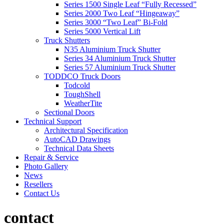
Series 1500 Single Leaf “Fully Recessed”
Series 2000 Two Leaf “Hingeaway”
Series 3000 “Two Leaf” Bi-Fold
Series 5000 Vertical Lift
Truck Shutters
N35 Aluminium Truck Shutter
Series 34 Aluminium Truck Shutter
Series 57 Aluminium Truck Shutter
TODDCO Truck Doors
Todcold
ToughShell
WeatherTite
Sectional Doors
Technical Support
Architectural Specification
AutoCAD Drawings
Technical Data Sheets
Repair & Service
Photo Gallery
News
Resellers
Contact Us
contact