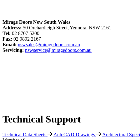
Mirage Doors New South Wales
Address:
50 Orchardleigh Street, Yennora, NSW 2161
Tel:
02 8707 5200
Fax:
02 9892 2167
Email:
nswsales@miragedoors.com.au
Servicing:
nswservice@miragedoors.com.au
Technical Support
Technical Data Sheets
AutoCAD Drawings
Architectural Spec