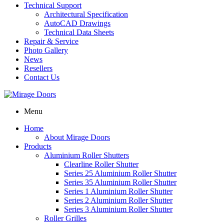
Technical Support
Architectural Specification
AutoCAD Drawings
Technical Data Sheets
Repair & Service
Photo Gallery
News
Resellers
Contact Us
Menu
Home
About Mirage Doors
Products
Aluminium Roller Shutters
Clearline Roller Shutter
Series 25 Aluminium Roller Shutter
Series 35 Aluminium Roller Shutter
Series 1 Aluminium Roller Shutter
Series 2 Aluminium Roller Shutter
Series 3 Aluminium Roller Shutter
Roller Grilles