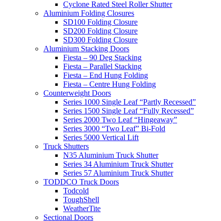
Cyclone Rated Steel Roller Shutter
Aluminium Folding Closures
SD100 Folding Closure
SD200 Folding Closure
SD300 Folding Closure
Aluminium Stacking Doors
Fiesta – 90 Deg Stacking
Fiesta – Parallel Stacking
Fiesta – End Hung Folding
Fiesta – Centre Hung Folding
Counterweight Doors
Series 1000 Single Leaf “Partly Recessed”
Series 1500 Single Leaf “Fully Recessed”
Series 2000 Two Leaf “Hingeaway”
Series 3000 “Two Leaf” Bi-Fold
Series 5000 Vertical Lift
Truck Shutters
N35 Aluminium Truck Shutter
Series 34 Aluminium Truck Shutter
Series 57 Aluminium Truck Shutter
TODDCO Truck Doors
Todcold
ToughShell
WeatherTite
Sectional Doors