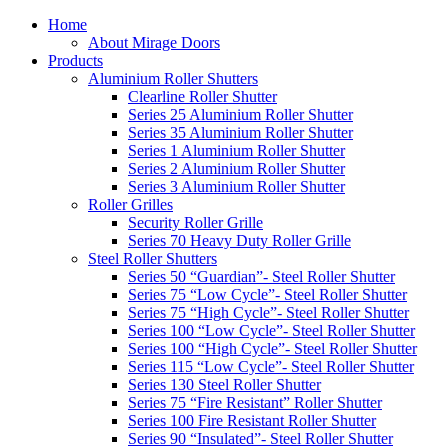
Home
About Mirage Doors
Products
Aluminium Roller Shutters
Clearline Roller Shutter
Series 25 Aluminium Roller Shutter
Series 35 Aluminium Roller Shutter
Series 1 Aluminium Roller Shutter
Series 2 Aluminium Roller Shutter
Series 3 Aluminium Roller Shutter
Roller Grilles
Security Roller Grille
Series 70 Heavy Duty Roller Grille
Steel Roller Shutters
Series 50 “Guardian”- Steel Roller Shutter
Series 75 “Low Cycle”- Steel Roller Shutter
Series 75 “High Cycle”- Steel Roller Shutter
Series 100 “Low Cycle”- Steel Roller Shutter
Series 100 “High Cycle”- Steel Roller Shutter
Series 115 “Low Cycle”- Steel Roller Shutter
Series 130 Steel Roller Shutter
Series 75 “Fire Resistant” Roller Shutter
Series 100 Fire Resistant Roller Shutter
Series 90 “Insulated”- Steel Roller Shutter