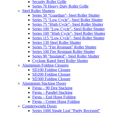
Security Roller Grille
Series 70 Heavy Duty Roller Grille
Steel Roller Shutters
Series 50 “Guardian”- Steel Roller Shutter
Series 75 “Low Cycle”- Steel Roller Shutter
Series 75 “High Cycle”- Steel Roller Shutter
Series 100 “Low Cycle”- Steel Roller Shutter
Series 100 “High Cycle”- Steel Roller Shutter
Series 115 “Low Cycle”- Steel Roller Shutter
Series 130 Steel Roller Shutter
Series 75 “Fire Resistant” Roller Shutter
Series 100 Fire Resistant Roller Shutter
Series 90 “Insulated”- Steel Roller Shutter
Cyclone Rated Steel Roller Shutter
Aluminium Folding Closures
SD100 Folding Closure
SD200 Folding Closure
SD300 Folding Closure
Aluminium Stacking Doors
Fiesta – 90 Deg Stacking
Fiesta – Parallel Stacking
Fiesta – End Hung Folding
Fiesta – Centre Hung Folding
Counterweight Doors
Series 1000 Single Leaf “Partly Recessed”