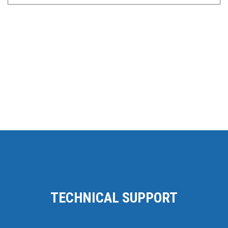
TECHNICAL SUPPORT