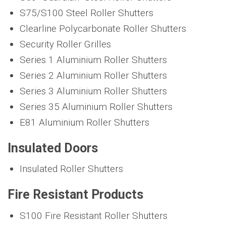
S75/S100 Steel Roller Shutters
Clearline Polycarbonate Roller Shutters
Security Roller Grilles
Series 1 Aluminium Roller Shutters
Series 2 Aluminium Roller Shutters
Series 3 Aluminium Roller Shutters
Series 35 Aluminium Roller Shutters
E81 Aluminium Roller Shutters
Insulated Doors
Insulated Roller Shutters
Fire Resistant Products
S100 Fire Resistant Roller Shutters