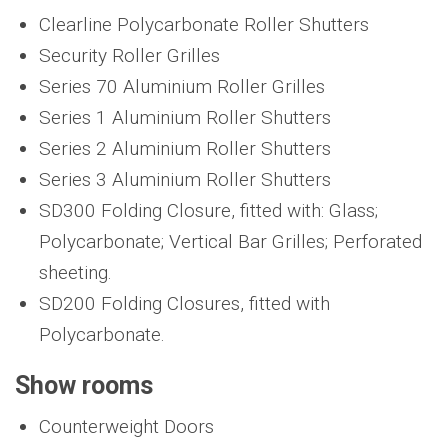
Clearline Polycarbonate Roller Shutters
Security Roller Grilles
Series 70 Aluminium Roller Grilles
Series 1 Aluminium Roller Shutters
Series 2 Aluminium Roller Shutters
Series 3 Aluminium Roller Shutters
SD300 Folding Closure, fitted with: Glass;
Polycarbonate; Vertical Bar Grilles; Perforated
sheeting.
SD200 Folding Closures, fitted with
Polycarbonate.
Show rooms
Counterweight Doors