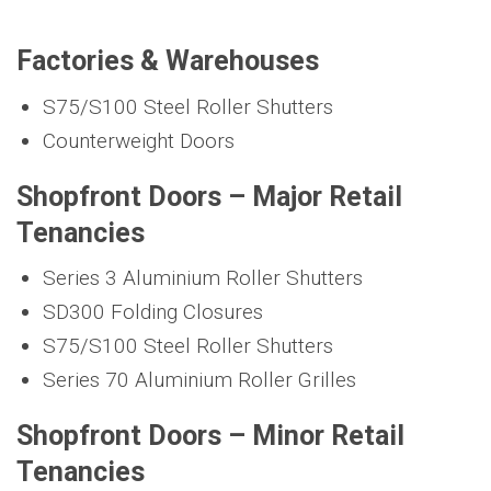
Factories & Warehouses
S75/S100 Steel Roller Shutters
Counterweight Doors
Shopfront Doors – Major Retail
Tenancies
Series 3 Aluminium Roller Shutters
SD300 Folding Closures
S75/S100 Steel Roller Shutters
Series 70 Aluminium Roller Grilles
Shopfront Doors – Minor Retail
Tenancies