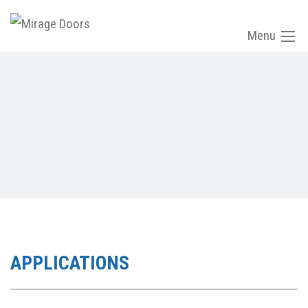
Menu
APPLICATIONS