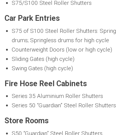
S75/S100 Steel Roller Shutters
Car Park Entries
S75 of S100 Steel Roller Shutters: Spring
drums; Springless drums for high cycle
Counterweight Doors (low or high cycle)
Sliding Gates (high cycle)
Swing Gates (high cycle)
Fire Hose Reel Cabinets
Series 35 Aluminium Roller Shutters
Series 50 “Guardian” Steel Roller Shutters
Store Rooms
S50 “Guardian” Steel Roller Shutters