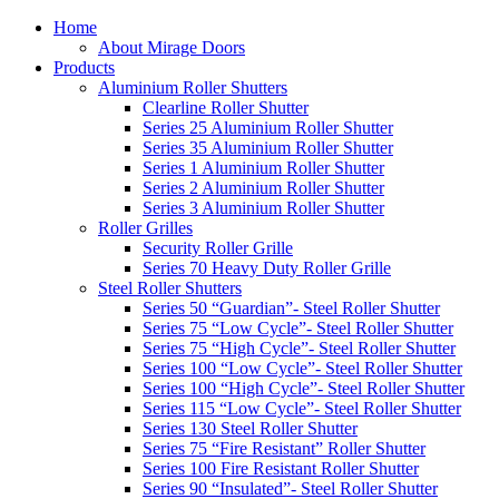
Home
About Mirage Doors
Products
Aluminium Roller Shutters
Clearline Roller Shutter
Series 25 Aluminium Roller Shutter
Series 35 Aluminium Roller Shutter
Series 1 Aluminium Roller Shutter
Series 2 Aluminium Roller Shutter
Series 3 Aluminium Roller Shutter
Roller Grilles
Security Roller Grille
Series 70 Heavy Duty Roller Grille
Steel Roller Shutters
Series 50 “Guardian”- Steel Roller Shutter
Series 75 “Low Cycle”- Steel Roller Shutter
Series 75 “High Cycle”- Steel Roller Shutter
Series 100 “Low Cycle”- Steel Roller Shutter
Series 100 “High Cycle”- Steel Roller Shutter
Series 115 “Low Cycle”- Steel Roller Shutter
Series 130 Steel Roller Shutter
Series 75 “Fire Resistant” Roller Shutter
Series 100 Fire Resistant Roller Shutter
Series 90 “Insulated”- Steel Roller Shutter