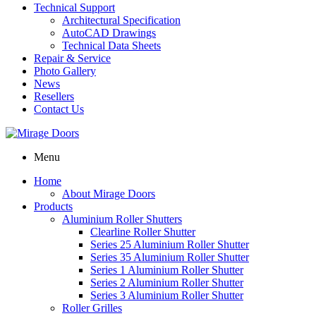
Technical Support
Architectural Specification
AutoCAD Drawings
Technical Data Sheets
Repair & Service
Photo Gallery
News
Resellers
Contact Us
Menu
Home
About Mirage Doors
Products
Aluminium Roller Shutters
Clearline Roller Shutter
Series 25 Aluminium Roller Shutter
Series 35 Aluminium Roller Shutter
Series 1 Aluminium Roller Shutter
Series 2 Aluminium Roller Shutter
Series 3 Aluminium Roller Shutter
Roller Grilles