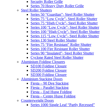
Security Roller Grille
Series 70 Heavy Duty Roller Grille
Steel Roller Shutters
Series 50 “Guardian”- Steel Roller Shutter
Series 75 “Low Cycle”- Steel Roller Shutter
Series 75 “High Cycle”- Steel Roller Shutter
Series 100 “Low Cycle”- Steel Roller Shutter
Series 100 “High Cycle”- Steel Roller Shutter
Series 115 “Low Cycle”- Steel Roller Shutter
Series 130 Steel Roller Shutter
Series 75 “Fire Resistant” Roller Shutter
Series 100 Fire Resistant Roller Shutter
Series 90 “Insulated”- Steel Roller Shutter
Cyclone Rated Steel Roller Shutter
Aluminium Folding Closures
SD100 Folding Closure
SD200 Folding Closure
SD300 Folding Closure
Aluminium Stacking Doors
Fiesta – 90 Deg Stacking
Fiesta – Parallel Stacking
Fiesta – End Hung Folding
Fiesta – Centre Hung Folding
Counterweight Doors
Series 1000 Single Leaf “Partly Recessed”