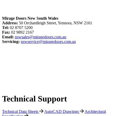
Mirage Doors New South Wales
Address:
50 Orchardleigh Street, Yennora, NSW 2161
Tel:
02 8707 5200
Fax:
02 9892 2167
Email:
nswsales@miragedoors.com.au
Servicing:
nswservice@miragedoors.com.au
Technical Support
Technical Data Sheets
AutoCAD Drawings
Architectural