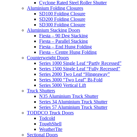
Cyclone Rated Steel Roller Shutter
Aluminium Folding Closures
SD100 Folding Closure
SD200 Folding Closure
SD300 Folding Closure
Aluminium Stacking Doors
Fiesta – 90 Deg Stacking
Fiesta – Parallel Stacking
Fiesta – End Hung Folding
Fiesta – Centre Hung Folding
Counterweight Doors
Series 1000 Single Leaf “Partly Recessed”
Series 1500 Single Leaf “Fully Recessed”
Series 2000 Two Leaf “Hingeaway”
Series 3000 “Two Leaf” Bi-Fold
Series 5000 Vertical Lift
Truck Shutters
N35 Aluminium Truck Shutter
Series 34 Aluminium Truck Shutter
Series 57 Aluminium Truck Shutter
TODDCO Truck Doors
Todcold
ToughShell
WeatherTite
Sectional Doors