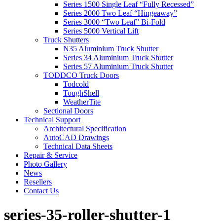
Series 1500 Single Leaf “Fully Recessed”
Series 2000 Two Leaf “Hingeaway”
Series 3000 “Two Leaf” Bi-Fold
Series 5000 Vertical Lift
Truck Shutters
N35 Aluminium Truck Shutter
Series 34 Aluminium Truck Shutter
Series 57 Aluminium Truck Shutter
TODDCO Truck Doors
Todcold
ToughShell
WeatherTite
Sectional Doors
Technical Support
Architectural Specification
AutoCAD Drawings
Technical Data Sheets
Repair & Service
Photo Gallery
News
Resellers
Contact Us
series-35-roller-shutter-1