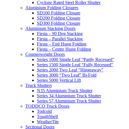
Cyclone Rated Steel Roller Shutter
Aluminium Folding Closures
SD100 Folding Closure
SD200 Folding Closure
SD300 Folding Closure
Aluminium Stacking Doors
Fiesta – 90 Deg Stacking
Fiesta – Parallel Stacking
Fiesta – End Hung Folding
Fiesta – Centre Hung Folding
Counterweight Doors
Series 1000 Single Leaf “Partly Recessed”
Series 1500 Single Leaf “Fully Recessed”
Series 2000 Two Leaf “Hingeaway”
Series 3000 “Two Leaf” Bi-Fold
Series 5000 Vertical Lift
Truck Shutters
N35 Aluminium Truck Shutter
Series 34 Aluminium Truck Shutter
Series 57 Aluminium Truck Shutter
TODDCO Truck Doors
Todcold
ToughShell
WeatherTite
Sectional Doors