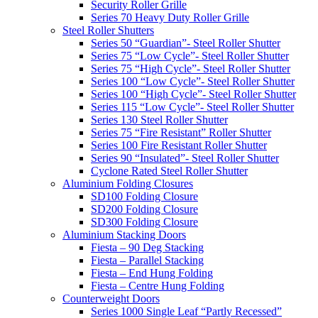
Security Roller Grille
Series 70 Heavy Duty Roller Grille
Steel Roller Shutters
Series 50 “Guardian”- Steel Roller Shutter
Series 75 “Low Cycle”- Steel Roller Shutter
Series 75 “High Cycle”- Steel Roller Shutter
Series 100 “Low Cycle”- Steel Roller Shutter
Series 100 “High Cycle”- Steel Roller Shutter
Series 115 “Low Cycle”- Steel Roller Shutter
Series 130 Steel Roller Shutter
Series 75 “Fire Resistant” Roller Shutter
Series 100 Fire Resistant Roller Shutter
Series 90 “Insulated”- Steel Roller Shutter
Cyclone Rated Steel Roller Shutter
Aluminium Folding Closures
SD100 Folding Closure
SD200 Folding Closure
SD300 Folding Closure
Aluminium Stacking Doors
Fiesta – 90 Deg Stacking
Fiesta – Parallel Stacking
Fiesta – End Hung Folding
Fiesta – Centre Hung Folding
Counterweight Doors
Series 1000 Single Leaf “Partly Recessed”