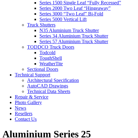
Series 1500 Single Leaf “Fully Recessed”
Series 2000 Two Leaf “Hingeaway”
Series 3000 “Two Leaf” Bi-Fold
Series 5000 Vertical Lift
Truck Shutters
N35 Aluminium Truck Shutter
Series 34 Aluminium Truck Shutter
Series 57 Aluminium Truck Shutter
TODDCO Truck Doors
Todcold
ToughShell
WeatherTite
Sectional Doors
Technical Support
Architectural Specification
AutoCAD Drawings
Technical Data Sheets
Repair & Service
Photo Gallery
News
Resellers
Contact Us
Aluminium Series 25