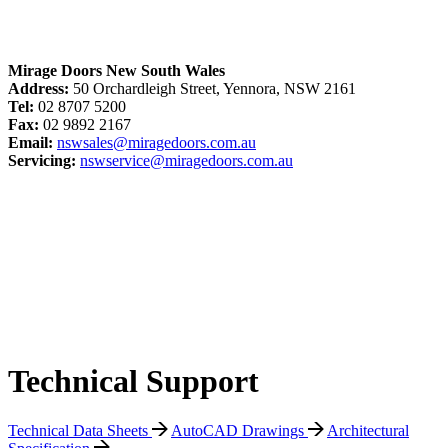
Mirage Doors New South Wales
Address:
50 Orchardleigh Street, Yennora, NSW 2161
Tel:
02 8707 5200
Fax:
02 9892 2167
Email:
nswsales@miragedoors.com.au
Servicing:
nswservice@miragedoors.com.au
Technical Support
Technical Data Sheets
AutoCAD Drawings
Architectural