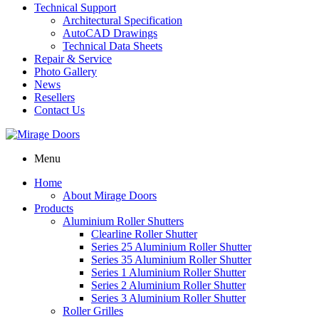
Technical Support
Architectural Specification
AutoCAD Drawings
Technical Data Sheets
Repair & Service
Photo Gallery
News
Resellers
Contact Us
Menu
Home
About Mirage Doors
Products
Aluminium Roller Shutters
Clearline Roller Shutter
Series 25 Aluminium Roller Shutter
Series 35 Aluminium Roller Shutter
Series 1 Aluminium Roller Shutter
Series 2 Aluminium Roller Shutter
Series 3 Aluminium Roller Shutter
Roller Grilles