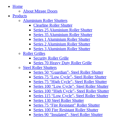
Home
About Mirage Doors
Products
Aluminium Roller Shutters
Clearline Roller Shutter
Series 25 Aluminium Roller Shutter
Series 35 Aluminium Roller Shutter
Series 1 Aluminium Roller Shutter
Series 2 Aluminium Roller Shutter
Series 3 Aluminium Roller Shutter
Roller Grilles
Security Roller Grille
Series 70 Heavy Duty Roller Grille
Steel Roller Shutters
Series 50 “Guardian”- Steel Roller Shutter
Series 75 “Low Cycle”- Steel Roller Shutter
Series 75 “High Cycle”- Steel Roller Shutter
Series 100 “Low Cycle”- Steel Roller Shutter
Series 100 “High Cycle”- Steel Roller Shutter
Series 115 “Low Cycle”- Steel Roller Shutter
Series 130 Steel Roller Shutter
Series 75 “Fire Resistant” Roller Shutter
Series 100 Fire Resistant Roller Shutter
Series 90 “Insulated”- Steel Roller Shutter