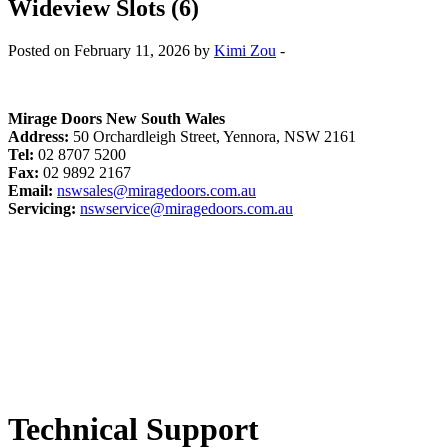
Wideview Slots (6)
Posted on February 11, 2026 by
Kimi Zou
-
Mirage Doors New South Wales
Address:
50 Orchardleigh Street, Yennora, NSW 2161
Tel:
02 8707 5200
Fax:
02 9892 2167
Email:
nswsales@miragedoors.com.au
Servicing:
nswservice@miragedoors.com.au
Technical Support