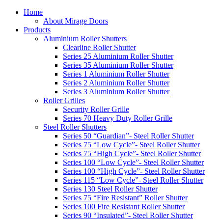
Home
About Mirage Doors
Products
Aluminium Roller Shutters
Clearline Roller Shutter
Series 25 Aluminium Roller Shutter
Series 35 Aluminium Roller Shutter
Series 1 Aluminium Roller Shutter
Series 2 Aluminium Roller Shutter
Series 3 Aluminium Roller Shutter
Roller Grilles
Security Roller Grille
Series 70 Heavy Duty Roller Grille
Steel Roller Shutters
Series 50 “Guardian”- Steel Roller Shutter
Series 75 “Low Cycle”- Steel Roller Shutter
Series 75 “High Cycle”- Steel Roller Shutter
Series 100 “Low Cycle”- Steel Roller Shutter
Series 100 “High Cycle”- Steel Roller Shutter
Series 115 “Low Cycle”- Steel Roller Shutter
Series 130 Steel Roller Shutter
Series 75 “Fire Resistant” Roller Shutter
Series 100 Fire Resistant Roller Shutter
Series 90 “Insulated”- Steel Roller Shutter