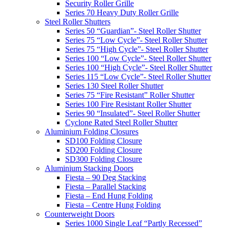
Security Roller Grille
Series 70 Heavy Duty Roller Grille
Steel Roller Shutters
Series 50 “Guardian”- Steel Roller Shutter
Series 75 “Low Cycle”- Steel Roller Shutter
Series 75 “High Cycle”- Steel Roller Shutter
Series 100 “Low Cycle”- Steel Roller Shutter
Series 100 “High Cycle”- Steel Roller Shutter
Series 115 “Low Cycle”- Steel Roller Shutter
Series 130 Steel Roller Shutter
Series 75 “Fire Resistant” Roller Shutter
Series 100 Fire Resistant Roller Shutter
Series 90 “Insulated”- Steel Roller Shutter
Cyclone Rated Steel Roller Shutter
Aluminium Folding Closures
SD100 Folding Closure
SD200 Folding Closure
SD300 Folding Closure
Aluminium Stacking Doors
Fiesta – 90 Deg Stacking
Fiesta – Parallel Stacking
Fiesta – End Hung Folding
Fiesta – Centre Hung Folding
Counterweight Doors
Series 1000 Single Leaf “Partly Recessed”