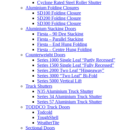
Cyclone Rated Steel Roller Shutter
Aluminium Folding Closures
SD100 Folding Closure
SD200 Folding Closure
SD300 Folding Closure
Aluminium Stacking Doors
Fiesta – 90 Deg Stacking
Fiesta – Parallel Stacking
Fiesta – End Hung Folding
Fiesta – Centre Hung Folding
Counterweight Doors
Series 1000 Single Leaf “Partly Recessed”
Series 1500 Single Leaf “Fully Recessed”
Series 2000 Two Leaf “Hingeaway”
Series 3000 “Two Leaf” Bi-Fold
Series 5000 Vertical Lift
Truck Shutters
N35 Aluminium Truck Shutter
Series 34 Aluminium Truck Shutter
Series 57 Aluminium Truck Shutter
TODDCO Truck Doors
Todcold
ToughShell
WeatherTite
Sectional Doors