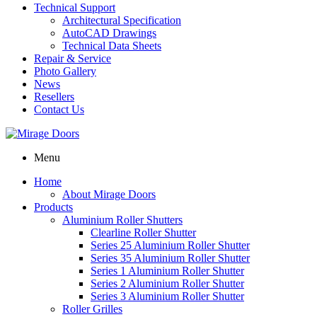
Technical Support
Architectural Specification
AutoCAD Drawings
Technical Data Sheets
Repair & Service
Photo Gallery
News
Resellers
Contact Us
Menu
Home
About Mirage Doors
Products
Aluminium Roller Shutters
Clearline Roller Shutter
Series 25 Aluminium Roller Shutter
Series 35 Aluminium Roller Shutter
Series 1 Aluminium Roller Shutter
Series 2 Aluminium Roller Shutter
Series 3 Aluminium Roller Shutter
Roller Grilles