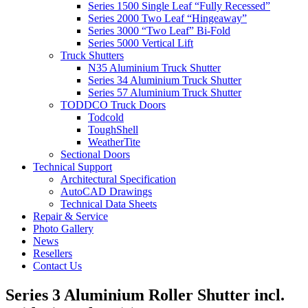
Series 1500 Single Leaf “Fully Recessed”
Series 2000 Two Leaf “Hingeaway”
Series 3000 “Two Leaf” Bi-Fold
Series 5000 Vertical Lift
Truck Shutters
N35 Aluminium Truck Shutter
Series 34 Aluminium Truck Shutter
Series 57 Aluminium Truck Shutter
TODDCO Truck Doors
Todcold
ToughShell
WeatherTite
Sectional Doors
Technical Support
Architectural Specification
AutoCAD Drawings
Technical Data Sheets
Repair & Service
Photo Gallery
News
Resellers
Contact Us
Series 3 Aluminium Roller Shutter incl.