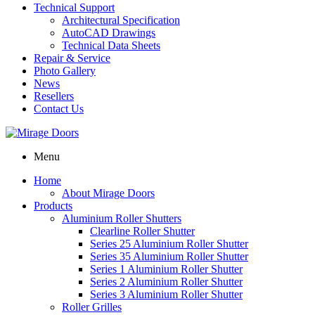
Technical Support
Architectural Specification
AutoCAD Drawings
Technical Data Sheets
Repair & Service
Photo Gallery
News
Resellers
Contact Us
Menu
Home
About Mirage Doors
Products
Aluminium Roller Shutters
Clearline Roller Shutter
Series 25 Aluminium Roller Shutter
Series 35 Aluminium Roller Shutter
Series 1 Aluminium Roller Shutter
Series 2 Aluminium Roller Shutter
Series 3 Aluminium Roller Shutter
Roller Grilles