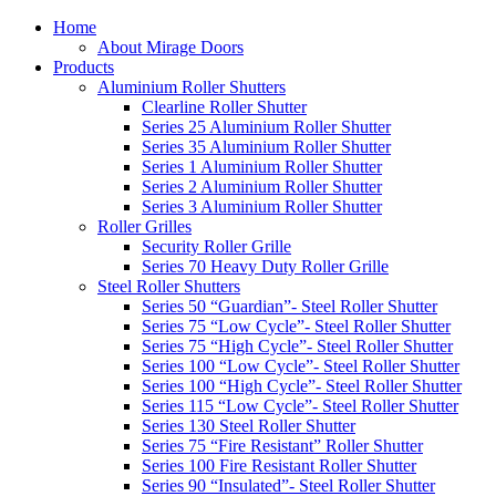
Home
About Mirage Doors
Products
Aluminium Roller Shutters
Clearline Roller Shutter
Series 25 Aluminium Roller Shutter
Series 35 Aluminium Roller Shutter
Series 1 Aluminium Roller Shutter
Series 2 Aluminium Roller Shutter
Series 3 Aluminium Roller Shutter
Roller Grilles
Security Roller Grille
Series 70 Heavy Duty Roller Grille
Steel Roller Shutters
Series 50 “Guardian”- Steel Roller Shutter
Series 75 “Low Cycle”- Steel Roller Shutter
Series 75 “High Cycle”- Steel Roller Shutter
Series 100 “Low Cycle”- Steel Roller Shutter
Series 100 “High Cycle”- Steel Roller Shutter
Series 115 “Low Cycle”- Steel Roller Shutter
Series 130 Steel Roller Shutter
Series 75 “Fire Resistant” Roller Shutter
Series 100 Fire Resistant Roller Shutter
Series 90 “Insulated”- Steel Roller Shutter