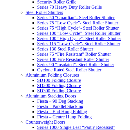
Security Roller Grille
Series 70 Heavy Duty Roller Grille
Steel Roller Shutters
Series 50 “Guardian”- Steel Roller Shutter
Series 75 “Low Cycle”- Steel Roller Shutter
Series 75 “High Cycle”- Steel Roller Shutter
Series 100 “Low Cycle”- Steel Roller Shutter
Series 100 “High Cycle”- Steel Roller Shutter
Series 115 “Low Cycle”- Steel Roller Shutter
Series 130 Steel Roller Shutter
Series 75 “Fire Resistant” Roller Shutter
Series 100 Fire Resistant Roller Shutter
Series 90 “Insulated”- Steel Roller Shutter
Cyclone Rated Steel Roller Shutter
Aluminium Folding Closures
SD100 Folding Closure
SD200 Folding Closure
SD300 Folding Closure
Aluminium Stacking Doors
Fiesta – 90 Deg Stacking
Fiesta – Parallel Stacking
Fiesta – End Hung Folding
Fiesta – Centre Hung Folding
Counterweight Doors
Series 1000 Single Leaf “Partly Recessed”