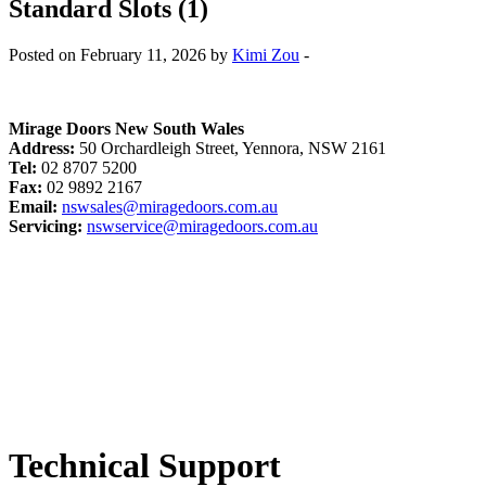
Standard Slots (1)
Posted on February 11, 2026 by
Kimi Zou
-
Mirage Doors New South Wales
Address:
50 Orchardleigh Street, Yennora, NSW 2161
Tel:
02 8707 5200
Fax:
02 9892 2167
Email:
nswsales@miragedoors.com.au
Servicing:
nswservice@miragedoors.com.au
Technical Support