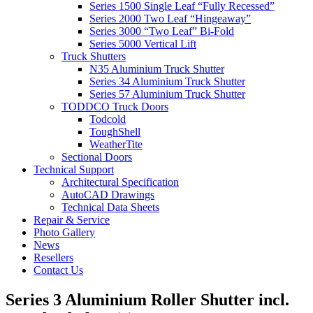
Series 1500 Single Leaf “Fully Recessed”
Series 2000 Two Leaf “Hingeaway”
Series 3000 “Two Leaf” Bi-Fold
Series 5000 Vertical Lift
Truck Shutters
N35 Aluminium Truck Shutter
Series 34 Aluminium Truck Shutter
Series 57 Aluminium Truck Shutter
TODDCO Truck Doors
Todcold
ToughShell
WeatherTite
Sectional Doors
Technical Support
Architectural Specification
AutoCAD Drawings
Technical Data Sheets
Repair & Service
Photo Gallery
News
Resellers
Contact Us
Series 3 Aluminium Roller Shutter incl.