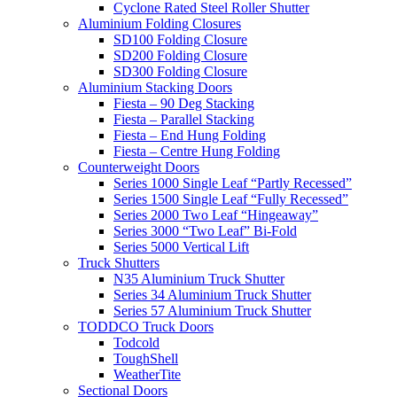
Cyclone Rated Steel Roller Shutter
Aluminium Folding Closures
SD100 Folding Closure
SD200 Folding Closure
SD300 Folding Closure
Aluminium Stacking Doors
Fiesta – 90 Deg Stacking
Fiesta – Parallel Stacking
Fiesta – End Hung Folding
Fiesta – Centre Hung Folding
Counterweight Doors
Series 1000 Single Leaf “Partly Recessed”
Series 1500 Single Leaf “Fully Recessed”
Series 2000 Two Leaf “Hingeaway”
Series 3000 “Two Leaf” Bi-Fold
Series 5000 Vertical Lift
Truck Shutters
N35 Aluminium Truck Shutter
Series 34 Aluminium Truck Shutter
Series 57 Aluminium Truck Shutter
TODDCO Truck Doors
Todcold
ToughShell
WeatherTite
Sectional Doors