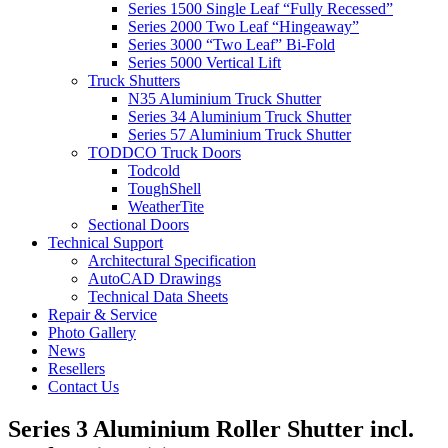
Series 1500 Single Leaf “Fully Recessed”
Series 2000 Two Leaf “Hingeaway”
Series 3000 “Two Leaf” Bi-Fold
Series 5000 Vertical Lift
Truck Shutters
N35 Aluminium Truck Shutter
Series 34 Aluminium Truck Shutter
Series 57 Aluminium Truck Shutter
TODDCO Truck Doors
Todcold
ToughShell
WeatherTite
Sectional Doors
Technical Support
Architectural Specification
AutoCAD Drawings
Technical Data Sheets
Repair & Service
Photo Gallery
News
Resellers
Contact Us
Series 3 Aluminium Roller Shutter incl.