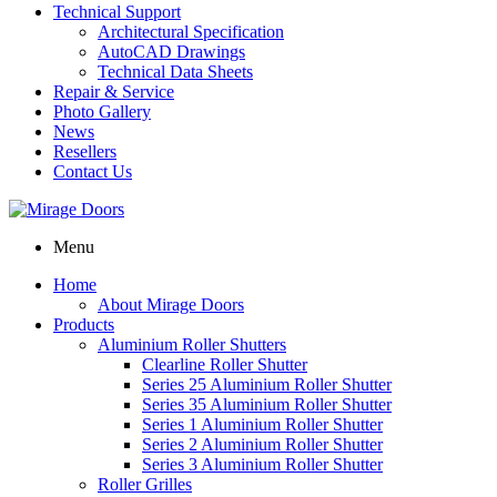
Technical Support
Architectural Specification
AutoCAD Drawings
Technical Data Sheets
Repair & Service
Photo Gallery
News
Resellers
Contact Us
Menu
Home
About Mirage Doors
Products
Aluminium Roller Shutters
Clearline Roller Shutter
Series 25 Aluminium Roller Shutter
Series 35 Aluminium Roller Shutter
Series 1 Aluminium Roller Shutter
Series 2 Aluminium Roller Shutter
Series 3 Aluminium Roller Shutter
Roller Grilles