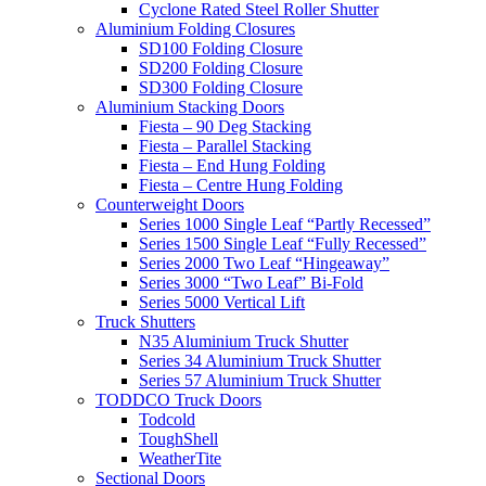
Cyclone Rated Steel Roller Shutter
Aluminium Folding Closures
SD100 Folding Closure
SD200 Folding Closure
SD300 Folding Closure
Aluminium Stacking Doors
Fiesta – 90 Deg Stacking
Fiesta – Parallel Stacking
Fiesta – End Hung Folding
Fiesta – Centre Hung Folding
Counterweight Doors
Series 1000 Single Leaf “Partly Recessed”
Series 1500 Single Leaf “Fully Recessed”
Series 2000 Two Leaf “Hingeaway”
Series 3000 “Two Leaf” Bi-Fold
Series 5000 Vertical Lift
Truck Shutters
N35 Aluminium Truck Shutter
Series 34 Aluminium Truck Shutter
Series 57 Aluminium Truck Shutter
TODDCO Truck Doors
Todcold
ToughShell
WeatherTite
Sectional Doors