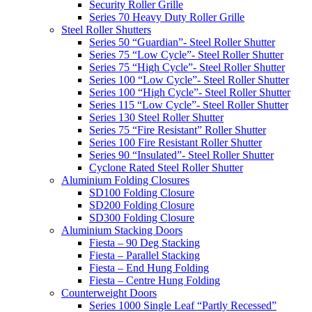
Security Roller Grille
Series 70 Heavy Duty Roller Grille
Steel Roller Shutters
Series 50 “Guardian”- Steel Roller Shutter
Series 75 “Low Cycle”- Steel Roller Shutter
Series 75 “High Cycle”- Steel Roller Shutter
Series 100 “Low Cycle”- Steel Roller Shutter
Series 100 “High Cycle”- Steel Roller Shutter
Series 115 “Low Cycle”- Steel Roller Shutter
Series 130 Steel Roller Shutter
Series 75 “Fire Resistant” Roller Shutter
Series 100 Fire Resistant Roller Shutter
Series 90 “Insulated”- Steel Roller Shutter
Cyclone Rated Steel Roller Shutter
Aluminium Folding Closures
SD100 Folding Closure
SD200 Folding Closure
SD300 Folding Closure
Aluminium Stacking Doors
Fiesta – 90 Deg Stacking
Fiesta – Parallel Stacking
Fiesta – End Hung Folding
Fiesta – Centre Hung Folding
Counterweight Doors
Series 1000 Single Leaf “Partly Recessed”