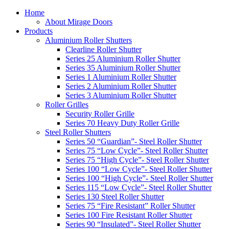
Home
About Mirage Doors
Products
Aluminium Roller Shutters
Clearline Roller Shutter
Series 25 Aluminium Roller Shutter
Series 35 Aluminium Roller Shutter
Series 1 Aluminium Roller Shutter
Series 2 Aluminium Roller Shutter
Series 3 Aluminium Roller Shutter
Roller Grilles
Security Roller Grille
Series 70 Heavy Duty Roller Grille
Steel Roller Shutters
Series 50 “Guardian”- Steel Roller Shutter
Series 75 “Low Cycle”- Steel Roller Shutter
Series 75 “High Cycle”- Steel Roller Shutter
Series 100 “Low Cycle”- Steel Roller Shutter
Series 100 “High Cycle”- Steel Roller Shutter
Series 115 “Low Cycle”- Steel Roller Shutter
Series 130 Steel Roller Shutter
Series 75 “Fire Resistant” Roller Shutter
Series 100 Fire Resistant Roller Shutter
Series 90 “Insulated”- Steel Roller Shutter