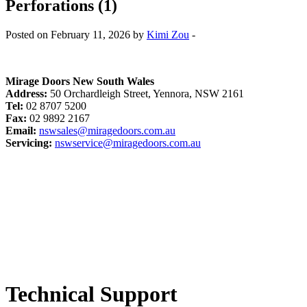
Perforations (1)
Posted on February 11, 2026 by
Kimi Zou
-
Mirage Doors New South Wales
Address:
50 Orchardleigh Street, Yennora, NSW 2161
Tel:
02 8707 5200
Fax:
02 9892 2167
Email:
nswsales@miragedoors.com.au
Servicing:
nswservice@miragedoors.com.au
Technical Support